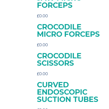
FORCEPS
£
0.00
CROCODILE
MICRO FORCEPS
£
0.00
CROCODILE
SCISSORS
£
0.00
CURVED
ENDOSCOPIC
SUCTION TUBES