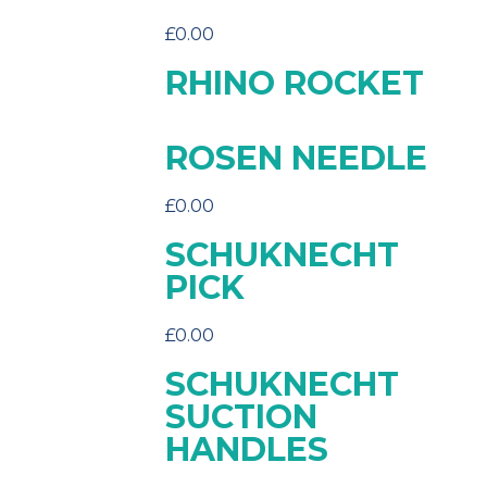
£
0.00
RHINO ROCKET
ROSEN NEEDLE
£
0.00
SCHUKNECHT
PICK
£
0.00
SCHUKNECHT
SUCTION
HANDLES