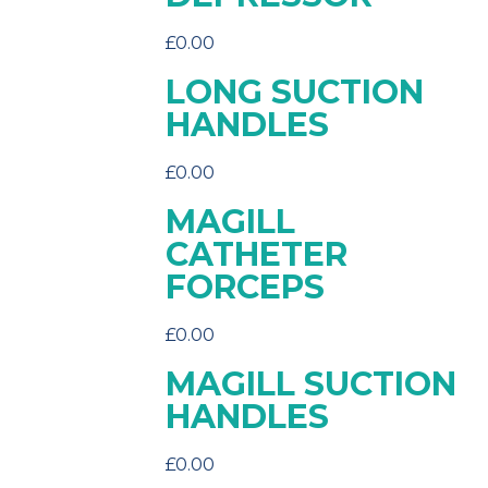
£
0.00
LONG SUCTION
HANDLES
£
0.00
MAGILL
CATHETER
FORCEPS
£
0.00
MAGILL SUCTION
HANDLES
£
0.00