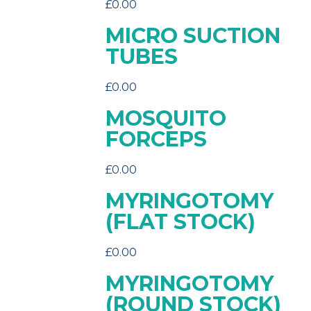
£
0.00
MICRO SUCTION
TUBES
£
0.00
MOSQUITO
FORCEPS
£
0.00
MYRINGOTOMY
(FLAT STOCK)
£
0.00
MYRINGOTOMY
(ROUND STOCK)