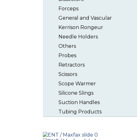
Forceps
General and Vascular
Kerrison Rongeur
Needle Holders
Others
Probes
Retractors
Scissors
Scope Warmer
Silicone Slings
Suction Handles
Tubing Products