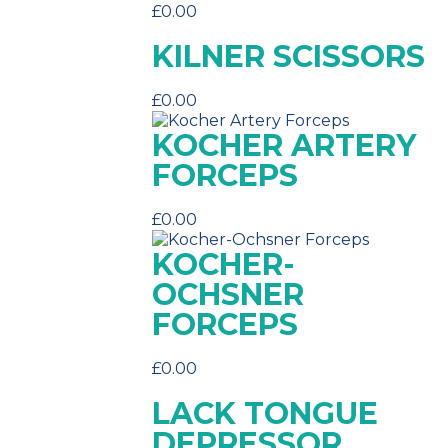
£
0.00
KILNER SCISSORS
£
0.00
KOCHER ARTERY
FORCEPS
£
0.00
KOCHER-
OCHSNER
FORCEPS
£
0.00
LACK TONGUE
DEPRESSOR