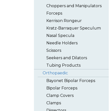
Choppers and Manipulators
Forceps
Kerrison Rongeur
Kratz-Barraquer Speculum
Nasal Specula
Needle Holders
Scissors
Seekers and Dilators
Tubing Products
Orthopaedic
Bayonet Bipolar Forceps
Bipolar Forceps
Clamp Covers
Clamps
Dissectors