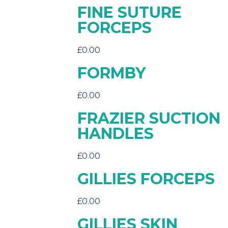
FINE SUTURE
FORCEPS
£
0.00
FORMBY
£
0.00
FRAZIER SUCTION
HANDLES
£
0.00
GILLIES FORCEPS
£
0.00
GILLIES SKIN