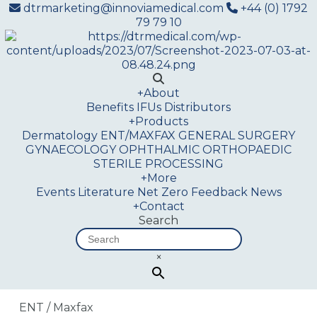
dtrmarketing@innoviamedical.com
+44 (0) 1792
79 79 10
+
About
Benefits
IFUs
Distributors
+
Products
Dermatology
ENT/MAXFAX
GENERAL SURGERY
GYNAECOLOGY
OPHTHALMIC
ORTHOPAEDIC
STERILE PROCESSING
+
More
Events
Literature
Net Zero
Feedback
News
+
Contact
Search
×
ENT / Maxfax