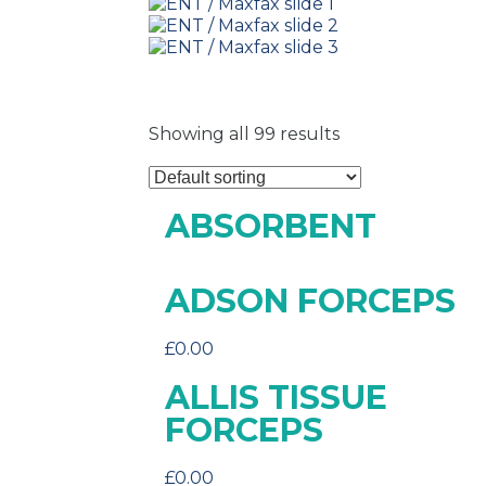
Showing all 99 results
ABSORBENT
ADSON FORCEPS
£
0.00
ALLIS TISSUE
FORCEPS
£
0.00