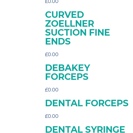
£
0.00
CURVED
ZOELLNER
SUCTION FINE
ENDS
£
0.00
DEBAKEY
FORCEPS
£
0.00
DENTAL FORCEPS
£
0.00
DENTAL SYRINGE