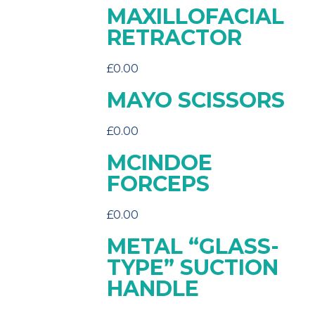
MAXILLOFACIAL
RETRACTOR
£
0.00
MAYO SCISSORS
£
0.00
MCINDOE
FORCEPS
£
0.00
METAL “GLASS-
TYPE” SUCTION
HANDLE