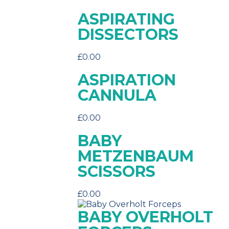
ASPIRATING
DISSECTORS
£
0.00
ASPIRATION
CANNULA
£
0.00
BABY
METZENBAUM
SCISSORS
£
0.00
BABY OVERHOLT