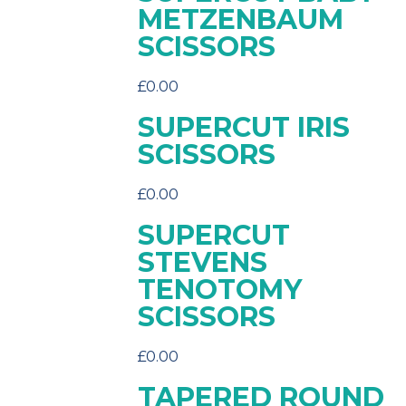
METZENBAUM
SCISSORS
£
0.00
SUPERCUT IRIS
SCISSORS
£
0.00
SUPERCUT
STEVENS
TENOTOMY
SCISSORS
£
0.00
TAPERED ROUND