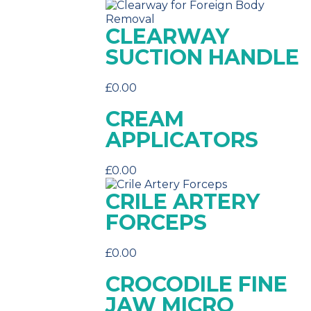
CLEARWAY
SUCTION HANDLE
£
0.00
CREAM
APPLICATORS
£
0.00
CRILE ARTERY
FORCEPS
£
0.00
CROCODILE FINE
JAW MICRO