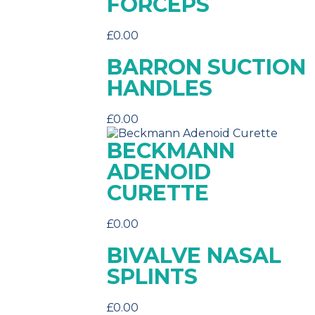
FORCEPS
£
0.00
BARRON SUCTION
HANDLES
£
0.00
BECKMANN
ADENOID
CURETTE
£
0.00
BIVALVE NASAL
SPLINTS
£
0.00