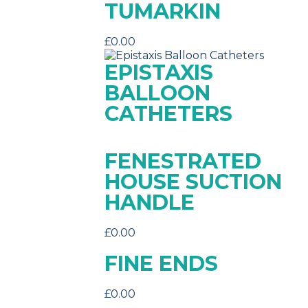
TUMARKIN
£
0.00
EPISTAXIS
BALLOON
CATHETERS
FENESTRATED
HOUSE SUCTION
HANDLE
£
0.00
FINE ENDS
£
0.00