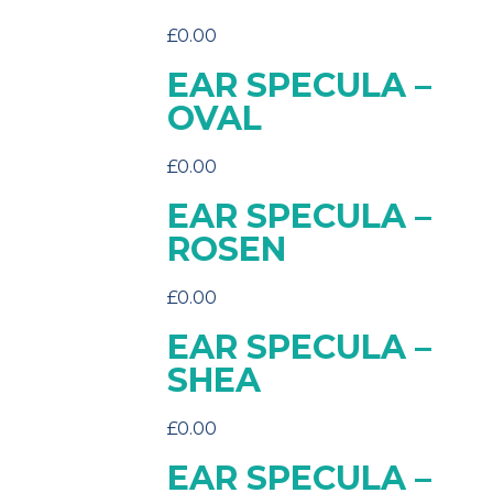
£
0.00
EAR SPECULA –
OVAL
£
0.00
EAR SPECULA –
ROSEN
£
0.00
EAR SPECULA –
SHEA
£
0.00
EAR SPECULA –