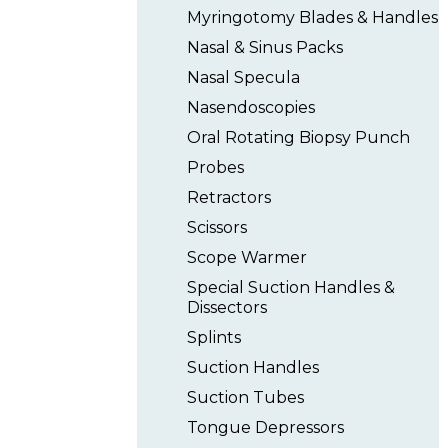
Myringotomy Blades & Handles
Nasal & Sinus Packs
Nasal Specula
Nasendoscopies
Oral Rotating Biopsy Punch
Probes
Retractors
Scissors
Scope Warmer
Special Suction Handles &
Dissectors
Splints
Suction Handles
Suction Tubes
Tongue Depressors