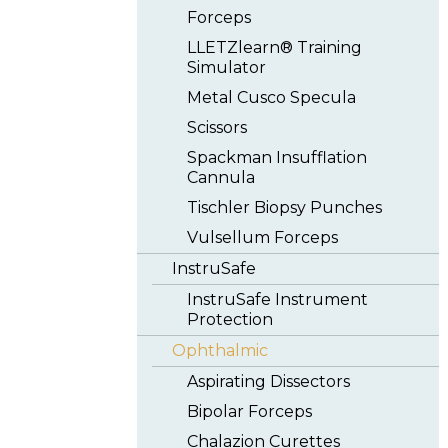
Forceps
LLETZlearn® Training
Simulator
Metal Cusco Specula
Scissors
Spackman Insufflation
Cannula
Tischler Biopsy Punches
Vulsellum Forceps
InstruSafe
InstruSafe Instrument
Protection
Ophthalmic
Aspirating Dissectors
Bipolar Forceps
Chalazion Curettes