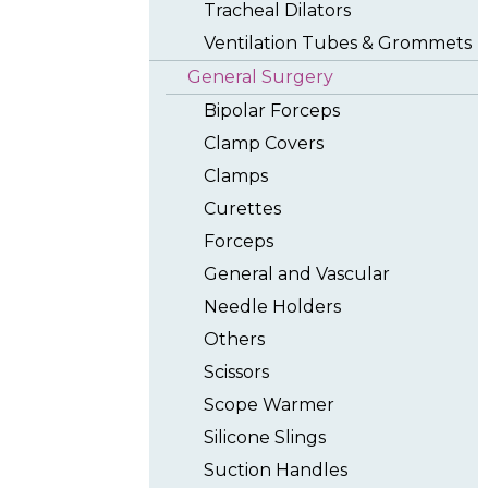
Tracheal Dilators
Ventilation Tubes & Grommets
General Surgery
Bipolar Forceps
Clamp Covers
Clamps
Curettes
Forceps
General and Vascular
Needle Holders
Others
Scissors
Scope Warmer
Silicone Slings
Suction Handles