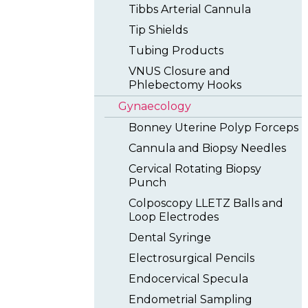
Tibbs Arterial Cannula
Tip Shields
Tubing Products
VNUS Closure and
Phlebectomy Hooks
Gynaecology
Bonney Uterine Polyp Forceps
Cannula and Biopsy Needles
Cervical Rotating Biopsy
Punch
Colposcopy LLETZ Balls and
Loop Electrodes
Dental Syringe
Electrosurgical Pencils
Endocervical Specula
Endometrial Sampling