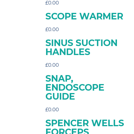
£
0.00
SCOPE WARMER
£
0.00
SINUS SUCTION
HANDLES
£
0.00
SNAP,
ENDOSCOPE
GUIDE
£
0.00
SPENCER WELLS
FORCEPS