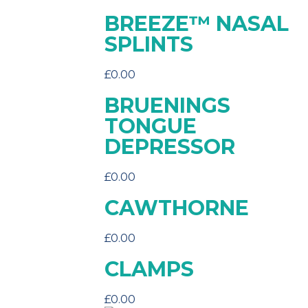
BREEZE™ NASAL
SPLINTS
£
0.00
BRUENINGS
TONGUE
DEPRESSOR
£
0.00
CAWTHORNE
£
0.00
CLAMPS
£
0.00