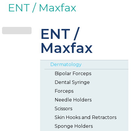
ENT / Maxfax
ENT /
Maxfax
Dermatology
Bipolar Forceps
Dental Syringe
Forceps
Needle Holders
Scissors
Skin Hooks and Retractors
Sponge Holders