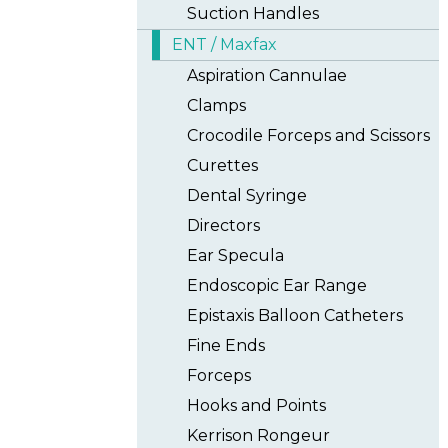
Suction Handles
ENT / Maxfax
Aspiration Cannulae
Clamps
Crocodile Forceps and Scissors
Curettes
Dental Syringe
Directors
Ear Specula
Endoscopic Ear Range
Epistaxis Balloon Catheters
Fine Ends
Forceps
Hooks and Points
Kerrison Rongeur