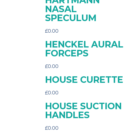
HARTMANN
NASAL
SPECULUM
£
0.00
HENCKEL AURAL
FORCEPS
£
0.00
HOUSE CURETTE
£
0.00
HOUSE SUCTION
HANDLES
£
0.00