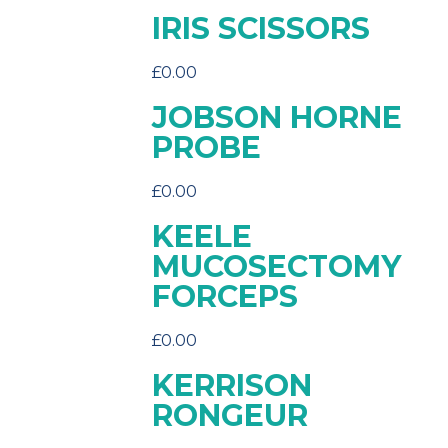
IRIS SCISSORS
£
0.00
JOBSON HORNE
PROBE
£
0.00
KEELE
MUCOSECTOMY
FORCEPS
£
0.00
KERRISON
RONGEUR