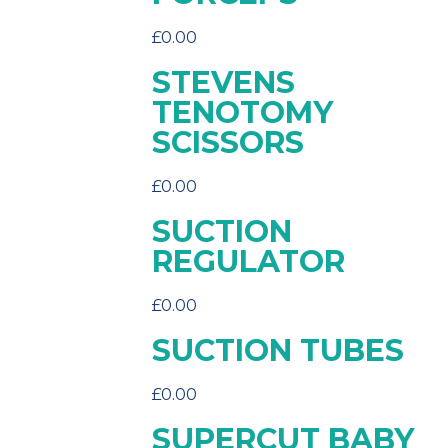
£
0.00
STEVENS
TENOTOMY
SCISSORS
£
0.00
SUCTION
REGULATOR
£
0.00
SUCTION TUBES
£
0.00
SUPERCUT BABY