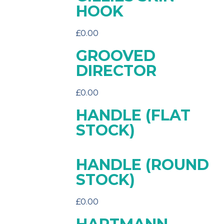
HOOK
£
0.00
GROOVED
DIRECTOR
£
0.00
HANDLE (FLAT
STOCK)
HANDLE (ROUND
STOCK)
£
0.00