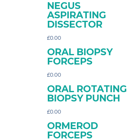
NEGUS
ASPIRATING
DISSECTOR
£
0.00
ORAL BIOPSY
FORCEPS
£
0.00
ORAL ROTATING
BIOPSY PUNCH
£
0.00
ORMEROD
FORCEPS