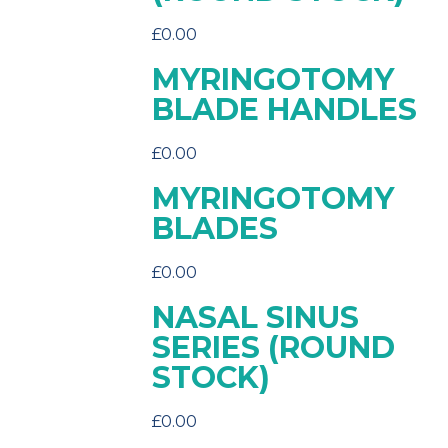
£
0.00
MYRINGOTOMY
BLADE HANDLES
£
0.00
MYRINGOTOMY
BLADES
£
0.00
NASAL SINUS
SERIES (ROUND
STOCK)
£
0.00