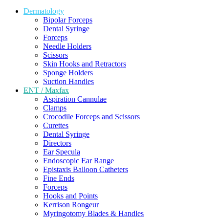
Dermatology
Bipolar Forceps
Dental Syringe
Forceps
Needle Holders
Scissors
Skin Hooks and Retractors
Sponge Holders
Suction Handles
ENT / Maxfax
Aspiration Cannulae
Clamps
Crocodile Forceps and Scissors
Curettes
Dental Syringe
Directors
Ear Specula
Endoscopic Ear Range
Epistaxis Balloon Catheters
Fine Ends
Forceps
Hooks and Points
Kerrison Rongeur
Myringotomy Blades & Handles