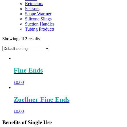
Retractors
Scissors
Scope Warmer
Silicone Slings
Suction Handles
Tubing Products
Showing all 2 results
Fine Ends
£
0.00
Zoellner Fine Ends
£
0.00
Benefits of Single Use