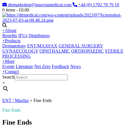
dtrmarketing@innoviamedical.com
+44 (0) 1792 79 79 10
0
items -
£
0.00
+
About
Benefits
IFUs
Distributors
+
Products
Dermatology
ENT/MAXFAX
GENERAL SURGERY
GYNAECOLOGY
OPHTHALMIC
ORTHOPAEDIC
STERILE
PROCESSING
+
More
Events
Literature
Net Zero
Feedback
News
+
Contact
Search
×
ENT / Maxfax
»
Fine Ends
Fine Ends
Fine Ends