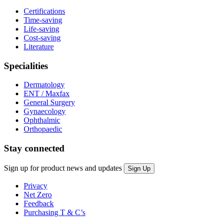
Certifications
Time-saving
Life-saving
Cost-saving
Literature
Specialities
Dermatology
ENT / Maxfax
General Surgery
Gynaecology
Ophthalmic
Orthopaedic
Stay connected
Sign up for product news and updates
Privacy
Net Zero
Feedback
Purchasing T & C’s