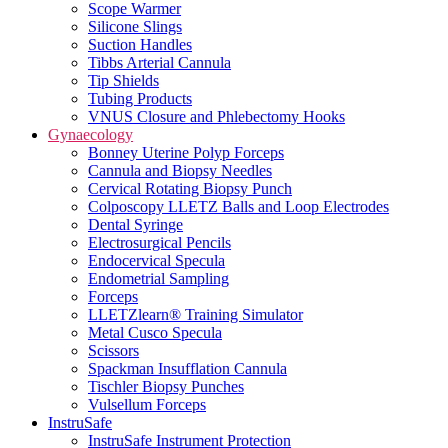
Scope Warmer
Silicone Slings
Suction Handles
Tibbs Arterial Cannula
Tip Shields
Tubing Products
VNUS Closure and Phlebectomy Hooks
Gynaecology
Bonney Uterine Polyp Forceps
Cannula and Biopsy Needles
Cervical Rotating Biopsy Punch
Colposcopy LLETZ Balls and Loop Electrodes
Dental Syringe
Electrosurgical Pencils
Endocervical Specula
Endometrial Sampling
Forceps
LLETZlearn® Training Simulator
Metal Cusco Specula
Scissors
Spackman Insufflation Cannula
Tischler Biopsy Punches
Vulsellum Forceps
InstruSafe
InstruSafe Instrument Protection