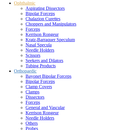
Ophthalmic
Aspirating Dissectors
Bipolar Forceps
Chalazion Curettes
Choppers and Manipulators
Forceps
Kerrison Rongeur
Kratz-Barraquer Speculum
Nasal Specula
Needle Holders
Scissors
Seekers and Dilators
Tubing Products
Orthopaedic
Bayonet Bipolar Forceps
Bipolar Forceps
Clamp Covers
Clamps
Dissectors
Forceps
General and Vascular
Kerrison Rongeur
Needle Holders
Others
Probes