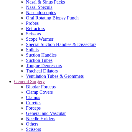
Nasal & Sinus Packs
Nasal Specula
Nasendoscopies
Oral Rotating Biopsy Punch
Probes
Retractors
Scissors
Scope Warmer
Special Suction Handles & Dissectors
Splints
Suction Handles
Suction Tubes
Tongue Depressors
Tracheal Dilators
Ventilation Tubes & Grommets
General Surgery
Bipolar Forceps
Clamp Covers
Clamps
Curettes
Forceps
General and Vascular
Needle Holders
Others
Scissors