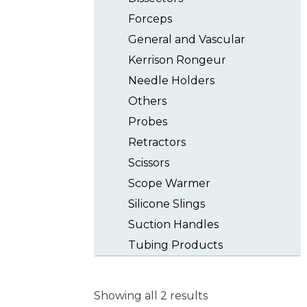
Forceps
General and Vascular
Kerrison Rongeur
Needle Holders
Others
Probes
Retractors
Scissors
Scope Warmer
Silicone Slings
Suction Handles
Tubing Products
Showing all 2 results