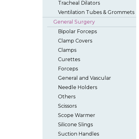
Tracheal Dilators
Ventilation Tubes & Grommets
General Surgery
Bipolar Forceps
Clamp Covers
Clamps
Curettes
Forceps
General and Vascular
Needle Holders
Others
Scissors
Scope Warmer
Silicone Slings
Suction Handles