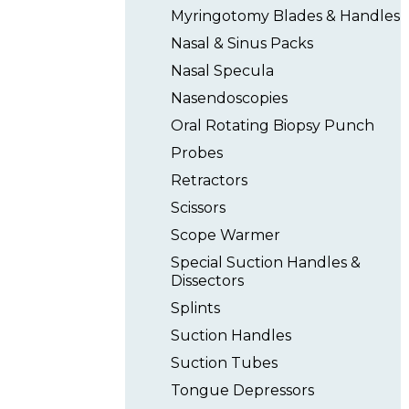
Myringotomy Blades & Handles
Nasal & Sinus Packs
Nasal Specula
Nasendoscopies
Oral Rotating Biopsy Punch
Probes
Retractors
Scissors
Scope Warmer
Special Suction Handles &
Dissectors
Splints
Suction Handles
Suction Tubes
Tongue Depressors