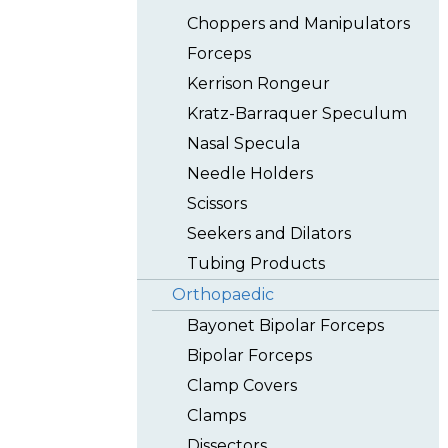
Choppers and Manipulators
Forceps
Kerrison Rongeur
Kratz-Barraquer Speculum
Nasal Specula
Needle Holders
Scissors
Seekers and Dilators
Tubing Products
Orthopaedic
Bayonet Bipolar Forceps
Bipolar Forceps
Clamp Covers
Clamps
Dissectors