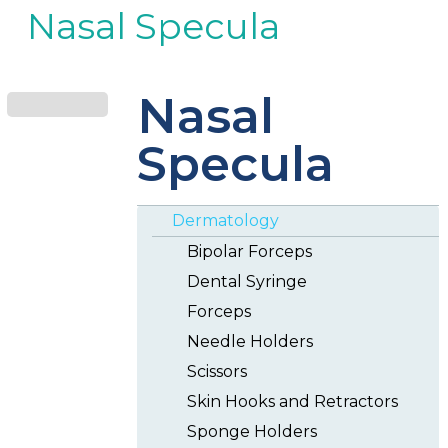
Nasal Specula
Nasal
Specula
Dermatology
Bipolar Forceps
Dental Syringe
Forceps
Needle Holders
Scissors
Skin Hooks and Retractors
Sponge Holders