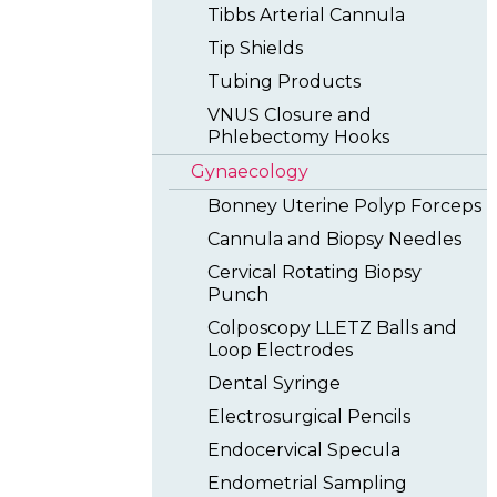
Tibbs Arterial Cannula
Tip Shields
Tubing Products
VNUS Closure and
Phlebectomy Hooks
Gynaecology
Bonney Uterine Polyp Forceps
Cannula and Biopsy Needles
Cervical Rotating Biopsy
Punch
Colposcopy LLETZ Balls and
Loop Electrodes
Dental Syringe
Electrosurgical Pencils
Endocervical Specula
Endometrial Sampling