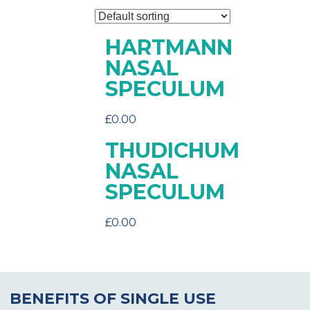
HARTMANN
NASAL
SPECULUM
£
0.00
THUDICHUM
NASAL
SPECULUM
£
0.00
BENEFITS OF SINGLE USE