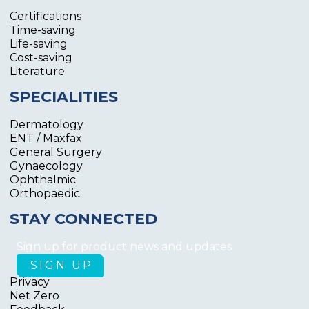
Certifications
Time-saving
Life-saving
Cost-saving
Literature
SPECIALITIES
Dermatology
ENT / Maxfax
General Surgery
Gynaecology
Ophthalmic
Orthopaedic
STAY CONNECTED
Sign up for product news and updates
Privacy
Net Zero