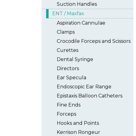
Suction Handles
ENT / Maxfax
Aspiration Cannulae
Clamps
Crocodile Forceps and Scissors
Curettes
Dental Syringe
Directors
Ear Specula
Endoscopic Ear Range
Epistaxis Balloon Catheters
Fine Ends
Forceps
Hooks and Points
Kerrison Rongeur