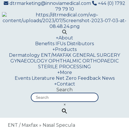
dtrmarketing@innoviamedical.com
+44 (0) 1792
79 79 10
+
About
Benefits
IFUs
Distributors
+
Products
Dermatology
ENT/MAXFAX
GENERAL SURGERY
GYNAECOLOGY
OPHTHALMIC
ORTHOPAEDIC
STERILE PROCESSING
+
More
Events
Literature
Net Zero
Feedback
News
+
Contact
Search
×
ENT / Maxfax
»
Nasal Specula