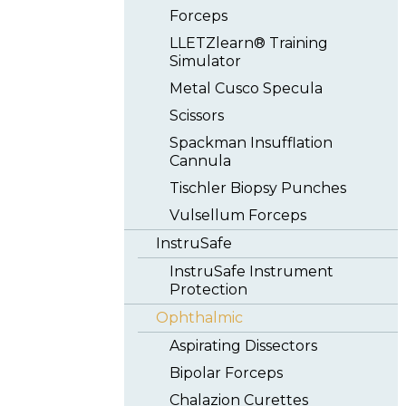
Forceps
LLETZlearn® Training
Simulator
Metal Cusco Specula
Scissors
Spackman Insufflation
Cannula
Tischler Biopsy Punches
Vulsellum Forceps
InstruSafe
InstruSafe Instrument
Protection
Ophthalmic
Aspirating Dissectors
Bipolar Forceps
Chalazion Curettes