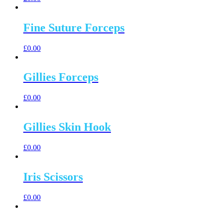
Fine Suture Forceps
£
0.00
Gillies Forceps
£
0.00
Gillies Skin Hook
£
0.00
Iris Scissors
£
0.00