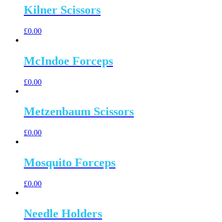
Kilner Scissors
£
0.00
McIndoe Forceps
£
0.00
Metzenbaum Scissors
£
0.00
Mosquito Forceps
£
0.00
Needle Holders