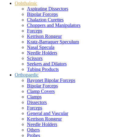
Ophthalmic
Aspirating Dissectors
Bipolar Forceps
Chalazion Curettes
Choppers and Manipulators
Forceps
Kerrison Rongeur
Kratz-Barraquer Speculum
Nasal Specula
Needle Holders
Scissors
Seekers and Dilators
Tubing Products
Orthopaedic
Bayonet Bipolar Forceps
Bipolar Forceps
Clamp Covers
Clamps
Dissectors
Forceps
General and Vascular
Kerrison Rongeur
Needle Holders
Others
Probes