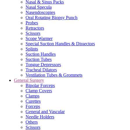
Nasal & Sinus Packs
Nasal Specula
Nasendoscopies
Oral Rotating Biopsy Punch
Probes
Retractors
Scissors
Scope Warmer
Special Suction Handles & Dissectors
Splints
Suction Handles
Suction Tubes
Tongue Depressors
Tracheal Dilators
Ventilation Tubes & Grommets
General Surgery
Bipolar Forceps
Clamp Covers
Clamps
Curettes
Forceps
General and Vascular
Needle Holders
Others
Scissors