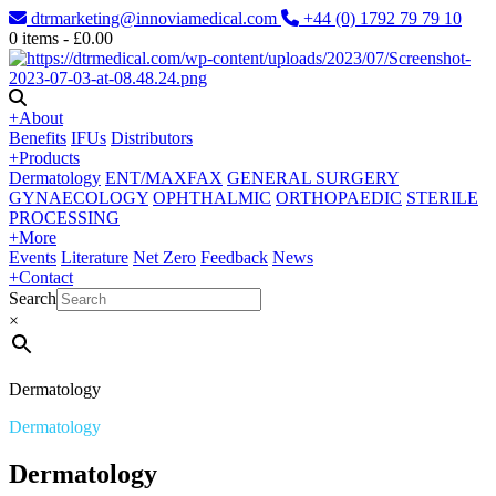
dtrmarketing@innoviamedical.com
+44 (0) 1792 79 79 10
0
items -
£
0.00
+
About
Benefits
IFUs
Distributors
+
Products
Dermatology
ENT/MAXFAX
GENERAL SURGERY
GYNAECOLOGY
OPHTHALMIC
ORTHOPAEDIC
STERILE
PROCESSING
+
More
Events
Literature
Net Zero
Feedback
News
+
Contact
Search
×
Dermatology
Dermatology
Dermatology