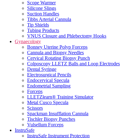
Scope Warmer
Silicone Slings
Suction Handles
Tibbs Arterial Cannula
Tip Shields
Tubing Products
VNUS Closure and Phlebectomy Hooks
Gynaecology
Bonney Uterine Polyp Forceps
Cannula and Biopsy Needles
Cervical Rotating Biopsy Punch
Colposcopy LLETZ Balls and Loop Electrodes
Dental Syringe
Electrosurgical Pencils
Endocervical Specula
Endometrial Sampling
Forceps
LLETZlearn® Training Simulator
Metal Cusco Specula
Scissors
Spackman Insufflation Cannula
Tischler Biopsy Punches
Vulsellum Forceps
InstruSafe
InstruSafe Instrument Protection