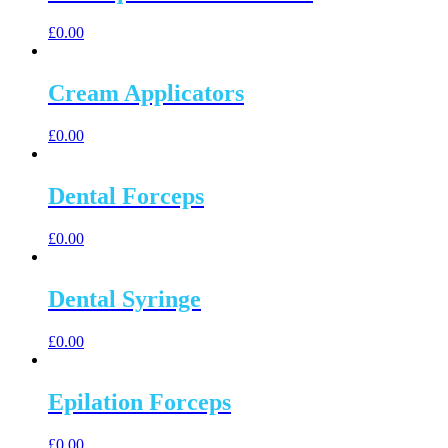
£
0.00
Cream Applicators
£
0.00
Dental Forceps
£
0.00
Dental Syringe
£
0.00
Epilation Forceps
£
0.00