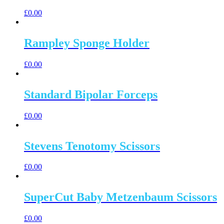
£
0.00
Rampley Sponge Holder
£
0.00
Standard Bipolar Forceps
£
0.00
Stevens Tenotomy Scissors
£
0.00
SuperCut Baby Metzenbaum Scissors
£
0.00