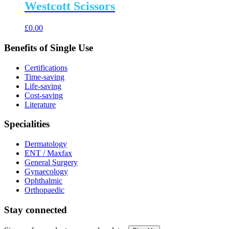
Westcott Scissors
£
0.00
Benefits of Single Use
Certifications
Time-saving
Life-saving
Cost-saving
Literature
Specialities
Dermatology
ENT / Maxfax
General Surgery
Gynaecology
Ophthalmic
Orthopaedic
Stay connected