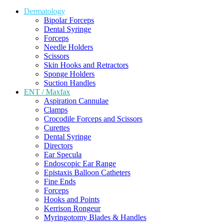
Dermatology
Bipolar Forceps
Dental Syringe
Forceps
Needle Holders
Scissors
Skin Hooks and Retractors
Sponge Holders
Suction Handles
ENT / Maxfax
Aspiration Cannulae
Clamps
Crocodile Forceps and Scissors
Curettes
Dental Syringe
Directors
Ear Specula
Endoscopic Ear Range
Epistaxis Balloon Catheters
Fine Ends
Forceps
Hooks and Points
Kerrison Rongeur
Myringotomy Blades & Handles