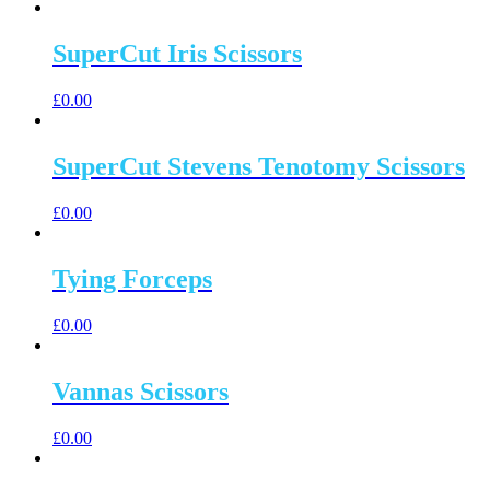
SuperCut Iris Scissors
£
0.00
SuperCut Stevens Tenotomy Scissors
£
0.00
Tying Forceps
£
0.00
Vannas Scissors
£
0.00