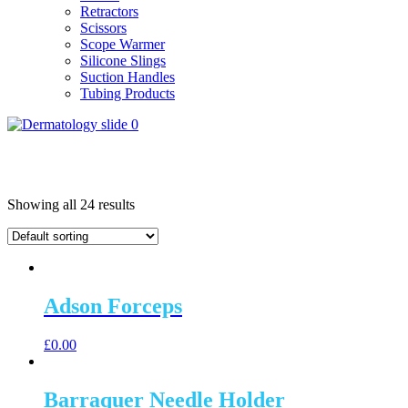
Retractors
Scissors
Scope Warmer
Silicone Slings
Suction Handles
Tubing Products
Showing all 24 results
Adson Forceps
£
0.00
Barraquer Needle Holder