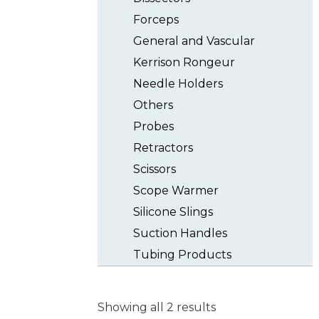
Forceps
General and Vascular
Kerrison Rongeur
Needle Holders
Others
Probes
Retractors
Scissors
Scope Warmer
Silicone Slings
Suction Handles
Tubing Products
Showing all 2 results