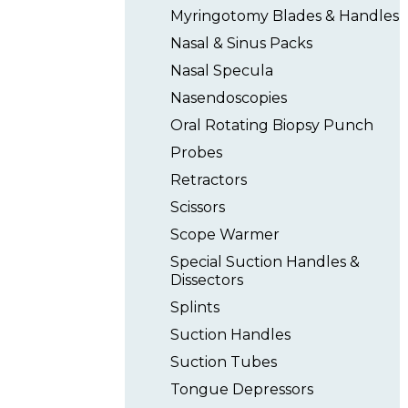
Myringotomy Blades & Handles
Nasal & Sinus Packs
Nasal Specula
Nasendoscopies
Oral Rotating Biopsy Punch
Probes
Retractors
Scissors
Scope Warmer
Special Suction Handles &
Dissectors
Splints
Suction Handles
Suction Tubes
Tongue Depressors