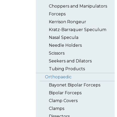
Choppers and Manipulators
Forceps
Kerrison Rongeur
Kratz-Barraquer Speculum
Nasal Specula
Needle Holders
Scissors
Seekers and Dilators
Tubing Products
Orthopaedic
Bayonet Bipolar Forceps
Bipolar Forceps
Clamp Covers
Clamps
Dissectors