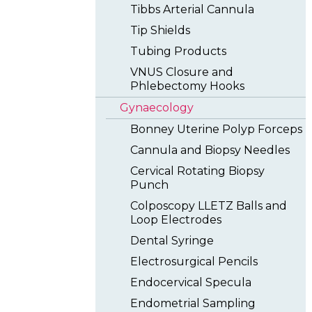
Tibbs Arterial Cannula
Tip Shields
Tubing Products
VNUS Closure and
Phlebectomy Hooks
Gynaecology
Bonney Uterine Polyp Forceps
Cannula and Biopsy Needles
Cervical Rotating Biopsy
Punch
Colposcopy LLETZ Balls and
Loop Electrodes
Dental Syringe
Electrosurgical Pencils
Endocervical Specula
Endometrial Sampling