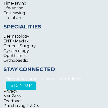
Time-saving
Life-saving
Cost-saving
Literature
SPECIALITIES
Dermatology
ENT / Maxfax
General Surgery
Gynaecology
Ophthalmic
Orthopaedic
STAY CONNECTED
Sign up for product news and updates
Privacy
Net Zero
Feedback
Purchasing T & C’s