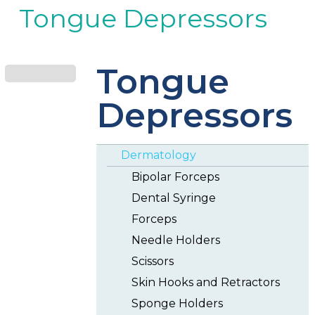
Tongue Depressors
Tongue
Depressors
Dermatology
Bipolar Forceps
Dental Syringe
Forceps
Needle Holders
Scissors
Skin Hooks and Retractors
Sponge Holders