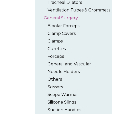
Tracheal Dilators
Ventilation Tubes & Grommets
General Surgery
Bipolar Forceps
Clamp Covers
Clamps
Curettes
Forceps
General and Vascular
Needle Holders
Others
Scissors
Scope Warmer
Silicone Slings
Suction Handles