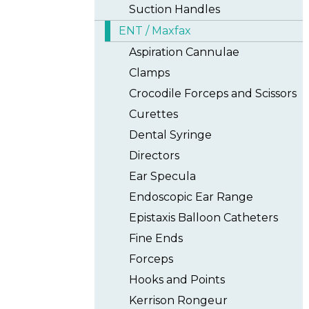
Suction Handles
ENT / Maxfax
Aspiration Cannulae
Clamps
Crocodile Forceps and Scissors
Curettes
Dental Syringe
Directors
Ear Specula
Endoscopic Ear Range
Epistaxis Balloon Catheters
Fine Ends
Forceps
Hooks and Points
Kerrison Rongeur