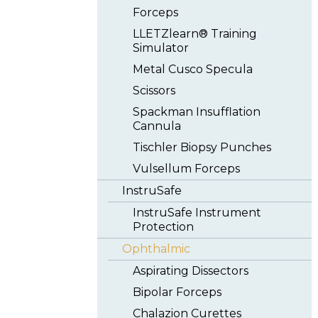
Forceps
LLETZlearn® Training
Simulator
Metal Cusco Specula
Scissors
Spackman Insufflation
Cannula
Tischler Biopsy Punches
Vulsellum Forceps
InstruSafe
InstruSafe Instrument
Protection
Ophthalmic
Aspirating Dissectors
Bipolar Forceps
Chalazion Curettes