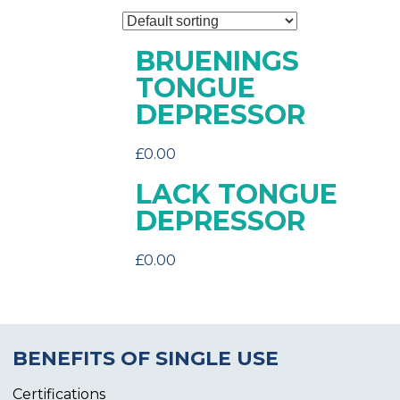
BRUENINGS
TONGUE
DEPRESSOR
£
0.00
LACK TONGUE
DEPRESSOR
£
0.00
BENEFITS OF SINGLE USE
Certifications