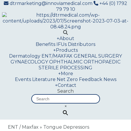
dtrmarketing@innoviamedical.com
+44 (0) 1792
79 79 10
+
About
Benefits
IFUs
Distributors
+
Products
Dermatology
ENT/MAXFAX
GENERAL SURGERY
GYNAECOLOGY
OPHTHALMIC
ORTHOPAEDIC
STERILE PROCESSING
+
More
Events
Literature
Net Zero
Feedback
News
+
Contact
Search
×
ENT / Maxfax
»
Tongue Depressors