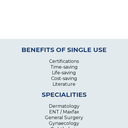
BENEFITS OF SINGLE USE
Certifications
Time-saving
Life-saving
Cost-saving
Literature
SPECIALITIES
Dermatology
ENT / Maxfax
General Surgery
Gynaecology