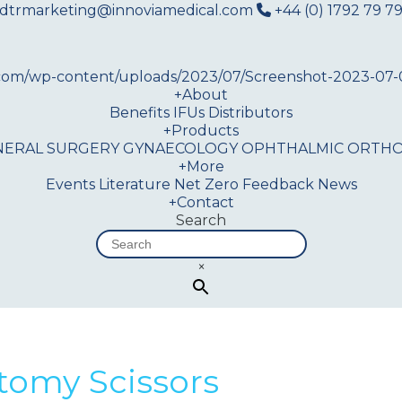
dtrmarketing@innoviamedical.com
+44 (0) 1792 79 79
+
About
Benefits
IFUs
Distributors
+
Products
NERAL SURGERY
GYNAECOLOGY
OPHTHALMIC
ORTHO
+
More
Events
Literature
Net Zero
Feedback
News
+
Contact
Search
×
tomy Scissors