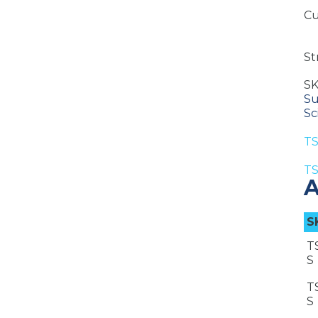
Cu
St
S
Su
Sc
TS
TS
A
S
T
S
T
S