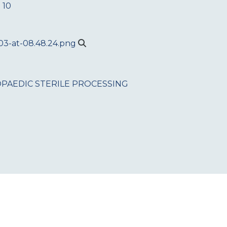
 10
PAEDIC
STERILE PROCESSING