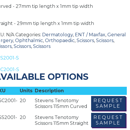
rved - 27mm tip length x 1mm tip width
raight - 29mm tip length x 1mm tip width
KU:
N/A
Categories:
Dermatology
,
ENT / Maxfax
,
General
rgery
,
Ophthalmic
,
Orthopaedic
,
Scissors
,
Scissors
,
issors
,
Scissors
,
Scissors
S2001-S
C2001-S
VAILABLE OPTIONS
KU
Units
Description
SC2001-
20
Stevens Tenotomy
REQUEST
SAMPLE
Scissors 115mm Curved
SS2001-
20
Stevens Tenotomy
REQUEST
SAMPLE
Scissors 115mm Straight