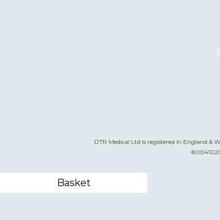
DTR Medical Ltd is registered in England & 
800410205
Basket