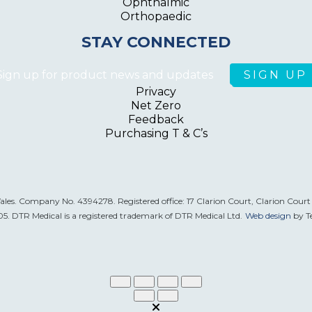
Ophthalmic
Orthopaedic
STAY CONNECTED
Sign up for product news and updates
Privacy
Net Zero
Feedback
Purchasing T & C’s
Wales. Company No. 4394278. Registered office: 17 Clarion Court, Clarion Cour
. DTR Medical is a registered trademark of DTR Medical Ltd.
Web design
by T