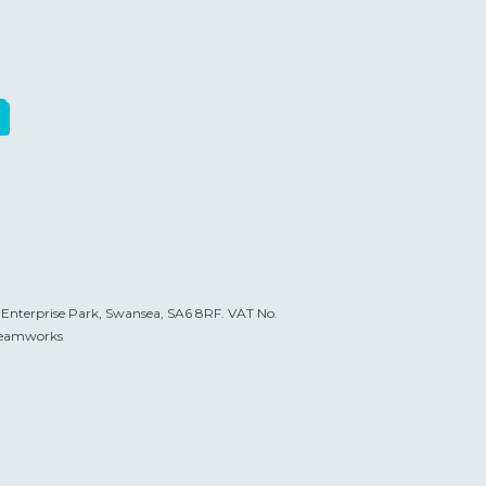
t Enterprise Park, Swansea, SA6 8RF. VAT No.
eamworks