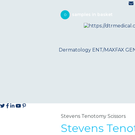
0
Dermatology
ENT/MAXFAX
GE
Stevens Tenotomy Scissors
Stevens Teno