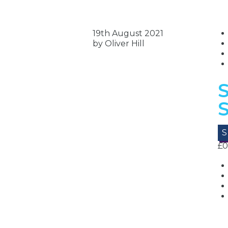
19th August 2021
by Oliver Hill
S
£
0