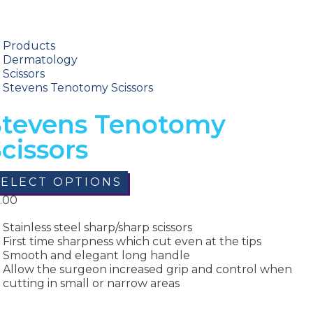
Products
Dermatology
Scissors
Stevens Tenotomy Scissors
Stevens Tenotomy
cissors
SELECT OPTIONS
.00
Stainless steel sharp/sharp scissors
First time sharpness which cut even at the tips
Smooth and elegant long handle
Allow the surgeon increased grip and control when
cutting in small or narrow areas