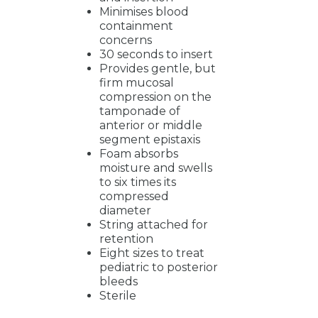
Minimises blood
containment
concerns
30 seconds to insert
Provides gentle, but
firm mucosal
compression on the
tamponade of
anterior or middle
segment epistaxis
Foam absorbs
moisture and swells
to six times its
compressed
diameter
String attached for
retention
Eight sizes to treat
pediatric to posterior
bleeds
Sterile