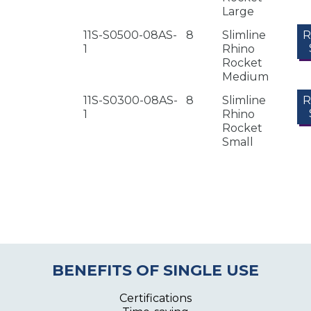
Large
11S-S0500-08AS-
8
Slimline
1
Rhino
Rocket
Medium
11S-S0300-08AS-
8
Slimline
1
Rhino
Rocket
Small
BENEFITS OF SINGLE USE
Certifications