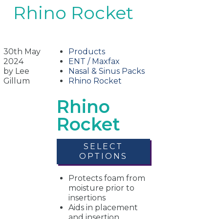
Rhino Rocket
30th May
Products
2024
ENT / Maxfax
by Lee
Nasal & Sinus Packs
Gillum
Rhino Rocket
Rhino
Rocket
SELECT
OPTIONS
Protects foam from
moisture prior to
insertions
Aids in placement
and insertion