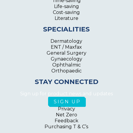
Time-saving
Life-saving
Cost-saving
Literature
SPECIALITIES
Dermatology
ENT / Maxfax
General Surgery
Gynaecology
Ophthalmic
Orthopaedic
STAY CONNECTED
Sign up for product news and updates
Privacy
Net Zero
Feedback
Purchasing T & C’s