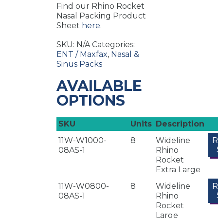
Find our Rhino Rocket
Nasal Packing Product
Sheet
here
.
SKU:
N/A
Categories:
ENT / Maxfax
,
Nasal &
Sinus Packs
AVAILABLE
OPTIONS
SKU
Units
Description
11W-W1000-
8
Wideline
08AS-1
Rhino
Rocket
Extra Large
11W-W0800-
8
Wideline
08AS-1
Rhino
Rocket
Large