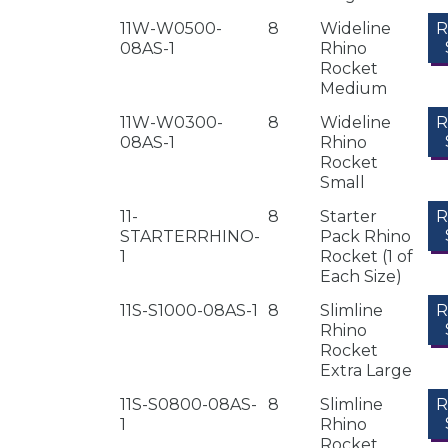
11W-W0500-
8
Wideline
08AS-1
Rhino
Rocket
Medium
11W-W0300-
8
Wideline
08AS-1
Rhino
Rocket
Small
11-
8
Starter
STARTERRHINO-
Pack Rhino
1
Rocket (1 of
Each Size)
11S-S1000-08AS-1
8
Slimline
Rhino
Rocket
Extra Large
11S-S0800-08AS-
8
Slimline
1
Rhino
Rocket