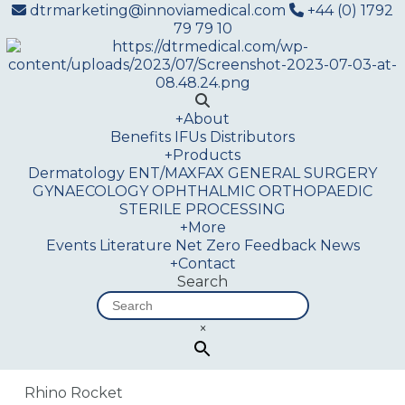
dtrmarketing@innoviamedical.com
+44 (0) 1792
79 79 10
+
About
Benefits
IFUs
Distributors
+
Products
Dermatology
ENT/MAXFAX
GENERAL SURGERY
GYNAECOLOGY
OPHTHALMIC
ORTHOPAEDIC
STERILE PROCESSING
+
More
Events
Literature
Net Zero
Feedback
News
+
Contact
Search
×
Rhino Rocket