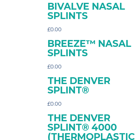
BIVALVE NASAL
SPLINTS
£
0.00
BREEZE™ NASAL
SPLINTS
£
0.00
THE DENVER
SPLINT®
£
0.00
THE DENVER
SPLINT® 4000
(THERMOPLASTIC