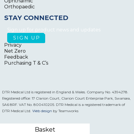
Ophthalmic
Orthopaedic
STAY CONNECTED
Sign up for product news and updates
Privacy
Net Zero
Feedback
Purchasing T & C’s
DTR Medical Ltd is registered in England & Wales. Company No. 4394278.
Registered office: 17 Clarion Court, Clarion Court Enterprise Park, Swansea,
SA6 8RF. VAT No. 800410205. DTR Medical is a registered trademark of
DTR Medical Ltd.
Web design
by Teamworks
Basket