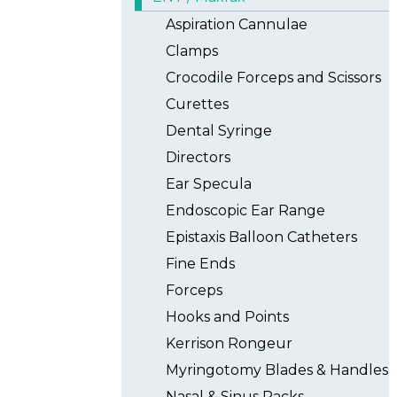
Aspiration Cannulae
Clamps
Crocodile Forceps and Scissors
Curettes
Dental Syringe
Directors
Ear Specula
Endoscopic Ear Range
Epistaxis Balloon Catheters
Fine Ends
Forceps
Hooks and Points
Kerrison Rongeur
Myringotomy Blades & Handles
Nasal & Sinus Packs