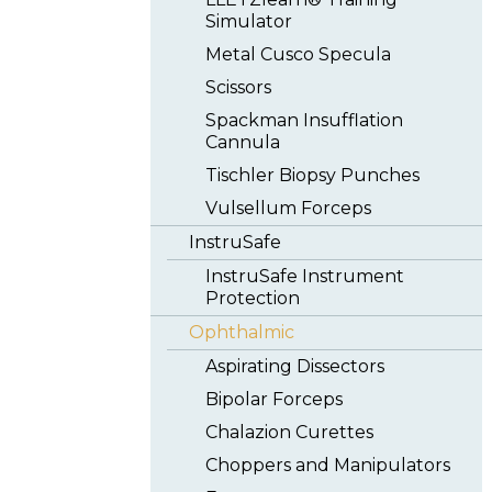
Simulator
Metal Cusco Specula
Scissors
Spackman Insufflation
Cannula
Tischler Biopsy Punches
Vulsellum Forceps
InstruSafe
InstruSafe Instrument
Protection
Ophthalmic
Aspirating Dissectors
Bipolar Forceps
Chalazion Curettes
Choppers and Manipulators