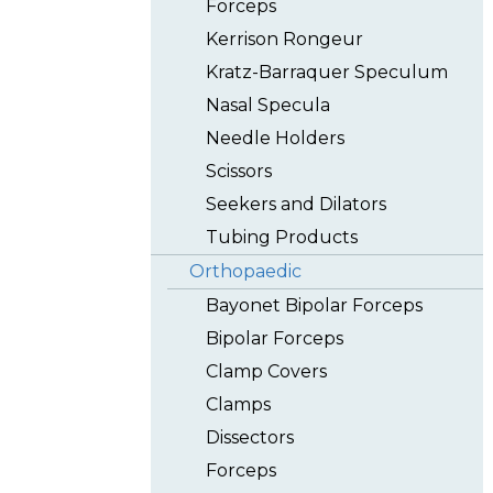
Forceps
Kerrison Rongeur
Kratz-Barraquer Speculum
Nasal Specula
Needle Holders
Scissors
Seekers and Dilators
Tubing Products
Orthopaedic
Bayonet Bipolar Forceps
Bipolar Forceps
Clamp Covers
Clamps
Dissectors
Forceps