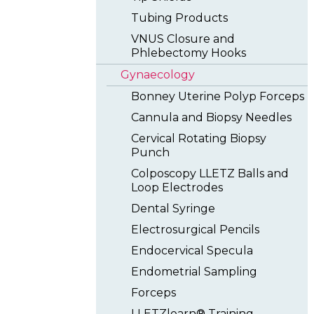
Tubing Products
VNUS Closure and
Phlebectomy Hooks
Gynaecology
Bonney Uterine Polyp Forceps
Cannula and Biopsy Needles
Cervical Rotating Biopsy
Punch
Colposcopy LLETZ Balls and
Loop Electrodes
Dental Syringe
Electrosurgical Pencils
Endocervical Specula
Endometrial Sampling
Forceps
LLETZlearn® Training