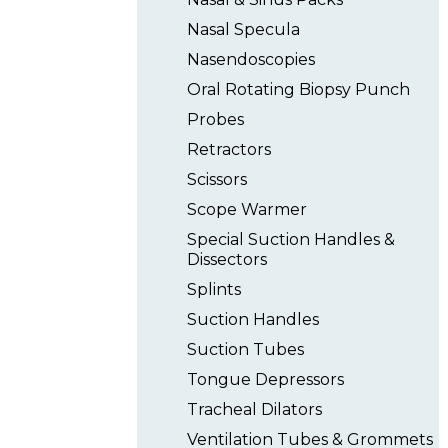
Nasal Specula
Nasendoscopies
Oral Rotating Biopsy Punch
Probes
Retractors
Scissors
Scope Warmer
Special Suction Handles &
Dissectors
Splints
Suction Handles
Suction Tubes
Tongue Depressors
Tracheal Dilators
Ventilation Tubes & Grommets