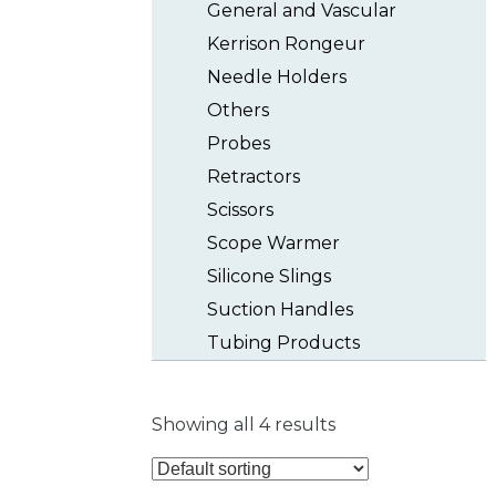
General and Vascular
Kerrison Rongeur
Needle Holders
Others
Probes
Retractors
Scissors
Scope Warmer
Silicone Slings
Suction Handles
Tubing Products
Showing all 4 results