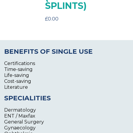
SPLINTS)
£
0.00
BENEFITS OF SINGLE USE
Certifications
Time-saving
Life-saving
Cost-saving
Literature
SPECIALITIES
Dermatology
ENT / Maxfax
General Surgery
Gynaecology