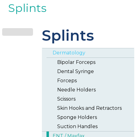
Splints
Splints
Dermatology
Bipolar Forceps
Dental Syringe
Forceps
Needle Holders
Scissors
Skin Hooks and Retractors
Sponge Holders
Suction Handles
ENT / Maxfax