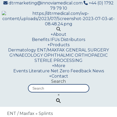
dtrmarketing@innoviamedical.com
+44 (0) 1792
79 79 10
+
About
Benefits
IFUs
Distributors
+
Products
Dermatology
ENT/MAXFAX
GENERAL SURGERY
GYNAECOLOGY
OPHTHALMIC
ORTHOPAEDIC
STERILE PROCESSING
+
More
Events
Literature
Net Zero
Feedback
News
+
Contact
Search
×
ENT / Maxfax
»
Splints