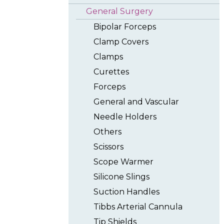
General Surgery
Bipolar Forceps
Clamp Covers
Clamps
Curettes
Forceps
General and Vascular
Needle Holders
Others
Scissors
Scope Warmer
Silicone Slings
Suction Handles
Tibbs Arterial Cannula
Tip Shields