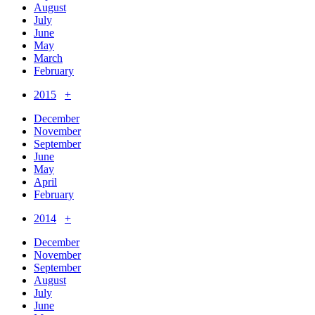
August
July
June
May
March
February
2015
+
December
November
September
June
May
April
February
2014
+
December
November
September
August
July
June