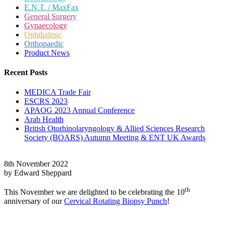
E.N.T. / MaxFax
General Surgery
Gynaecology
Ophthalmic
Orthopaedic
Product News
Recent Posts
MEDICA Trade Fair
ESCRS 2023
APAOG 2023 Annual Conference
Arab Health
British Otorhinolaryngology & Allied Sciences Research
Society (BOARS) Autumn Meeting & ENT UK Awards
8th November 2022
by Edward Sheppard
th
This November we are delighted to be celebrating the 10
anniversary of our
Cervical Rotating Biopsy Punch
!