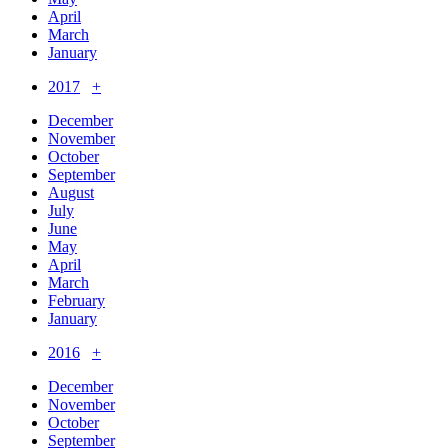
April
March
January
2017
+
December
November
October
September
August
July
June
May
April
March
February
January
2016
+
December
November
October
September