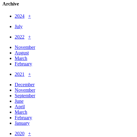
Archive
2024
+
July
2022
+
November
August
March
February
2021
+
December
November
September
June
April
March
February
January
2020
+