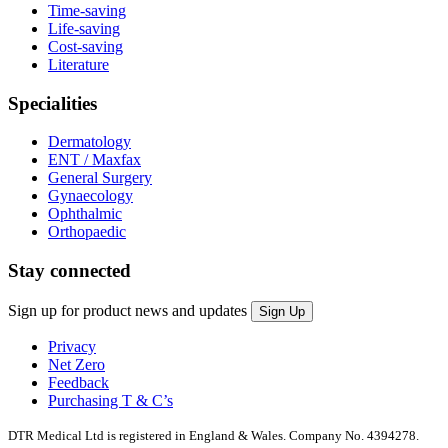
Time-saving
Life-saving
Cost-saving
Literature
Specialities
Dermatology
ENT / Maxfax
General Surgery
Gynaecology
Ophthalmic
Orthopaedic
Stay connected
Sign up for product news and updates
Privacy
Net Zero
Feedback
Purchasing T & C’s
DTR Medical Ltd is registered in England & Wales. Company No. 4394278.