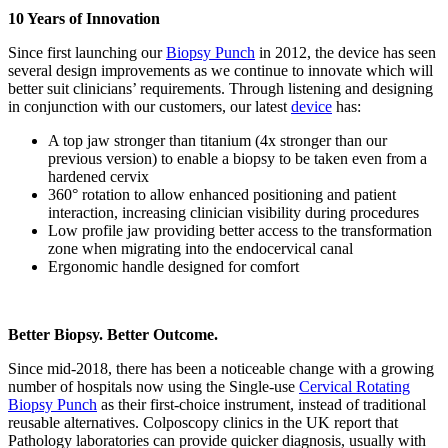
10 Years of Innovation
Since first launching our
Biopsy Punch
in 2012, the device has seen
several design improvements as we continue to innovate which will
better suit clinicians’ requirements. Through listening and designing
in conjunction with our customers, our latest
device
has:
A top jaw stronger than titanium (4x stronger than our
previous version) to enable a biopsy to be taken even from a
hardened cervix
360° rotation to allow enhanced positioning and patient
interaction, increasing clinician visibility during procedures
Low profile jaw providing better access to the transformation
zone when migrating into the endocervical canal
Ergonomic handle designed for comfort
Better Biopsy. Better Outcome.
Since mid-2018, there has been a noticeable change with a growing
number of hospitals now using the Single-use
Cervical Rotating
Biopsy Punch
as their first-choice instrument, instead of traditional
reusable alternatives. Colposcopy clinics in the UK report that
Pathology laboratories can provide quicker diagnosis, usually with