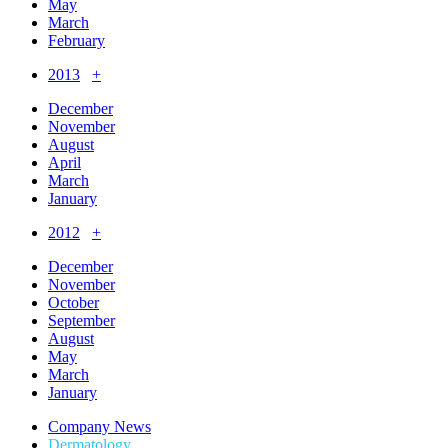
May
March
February
2013
+
December
November
August
April
March
January
2012
+
December
November
October
September
August
May
March
January
Company News
Dermatology