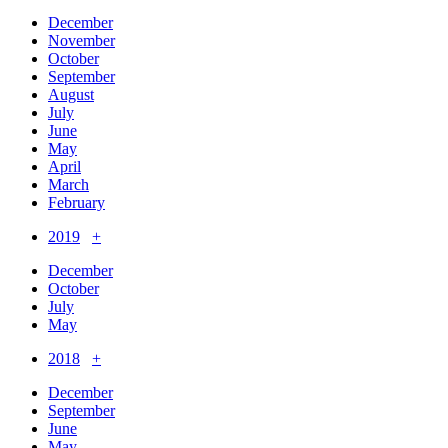
December
November
October
September
August
July
June
May
April
March
February
2019
+
December
October
July
May
2018
+
December
September
June
May