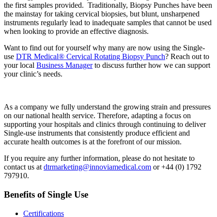
the first samples provided. Traditionally, Biopsy Punches have been
the mainstay for taking cervical biopsies, but blunt, unsharpened
instruments regularly lead to inadequate samples that cannot be used
when looking to provide an effective diagnosis.
Want to find out for yourself why many are now using the Single-
use
DTR Medical® Cervical Rotating Biopsy Punch
? Reach out to
your local
Business Manager
to discuss further how we can support
your clinic’s needs.
As a company we fully understand the growing strain and pressures
on our national health service. Therefore, adapting a focus on
supporting your hospitals and clinics through continuing to deliver
Single-use instruments that consistently produce efficient and
accurate health outcomes is at the forefront of our mission.
If you require any further information, please do not hesitate to
contact us at
dtrmarketing@innoviamedical.com
or +44 (0) 1792
797910.
Benefits of Single Use
Certifications