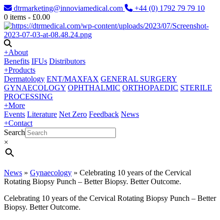
dtrmarketing@innoviamedical.com
+44 (0) 1792 79 79 10
0
items -
£
0.00
+
About
Benefits
IFUs
Distributors
+
Products
Dermatology
ENT/MAXFAX
GENERAL SURGERY
GYNAECOLOGY
OPHTHALMIC
ORTHOPAEDIC
STERILE
PROCESSING
+
More
Events
Literature
Net Zero
Feedback
News
+
Contact
Search
×
News
»
Gynaecology
»
Celebrating 10 years of the Cervical
Rotating Biopsy Punch – Better Biopsy. Better Outcome.
Celebrating 10 years of the Cervical Rotating Biopsy Punch – Better
Biopsy. Better Outcome.