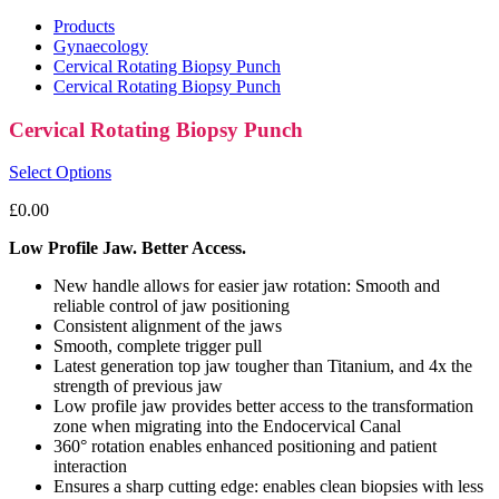
Products
Gynaecology
Cervical Rotating Biopsy Punch
Cervical Rotating Biopsy Punch
Cervical Rotating Biopsy Punch
Select Options
£
0.00
Low Profile Jaw. Better Access.
New handle allows for easier jaw rotation: Smooth and
reliable control of jaw positioning
Consistent alignment of the jaws
Smooth, complete trigger pull
Latest generation top jaw tougher than Titanium, and 4x the
strength of previous jaw
Low profile jaw provides better access to the transformation
zone when migrating into the Endocervical Canal
360° rotation enables enhanced positioning and patient
interaction
Ensures a sharp cutting edge: enables clean biopsies with less