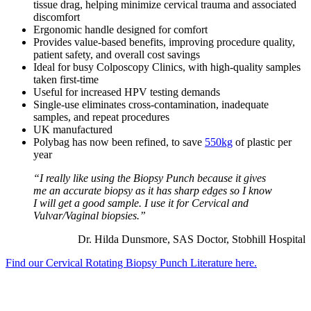
tissue drag, helping minimize cervical trauma and associated
discomfort
Ergonomic handle designed for comfort
Provides value-based benefits, improving procedure quality,
patient safety, and overall cost savings
Ideal for busy Colposcopy Clinics, with high-quality samples
taken first-time
Useful for increased HPV testing demands
Single-use eliminates cross-contamination, inadequate
samples, and repeat procedures
UK manufactured
Polybag has now been refined, to save
550kg
of plastic per
year
“I really like using the Biopsy Punch because it gives
me an accurate biopsy as it has sharp edges so I know
I will get a good sample. I use it for Cervical and
Vulvar/Vaginal biopsies.”
Dr. Hilda Dunsmore, SAS Doctor, Stobhill Hospital
Find our Cervical Rotating Biopsy Punch Literature here.