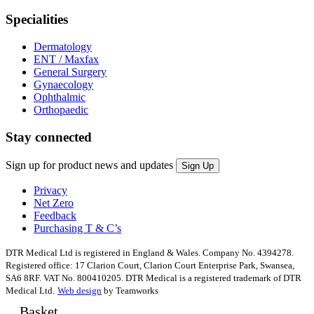
Specialities
Dermatology
ENT / Maxfax
General Surgery
Gynaecology
Ophthalmic
Orthopaedic
Stay connected
Sign up for product news and updates
Privacy
Net Zero
Feedback
Purchasing T & C’s
DTR Medical Ltd is registered in England & Wales. Company No. 4394278.
Registered office: 17 Clarion Court, Clarion Court Enterprise Park, Swansea,
SA6 8RF. VAT No. 800410205. DTR Medical is a registered trademark of DTR
Medical Ltd.
Web design
by Teamworks
Basket