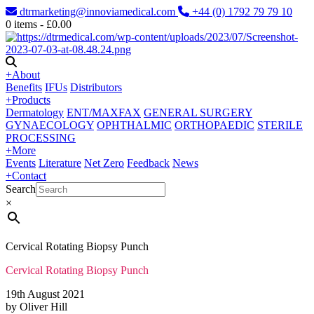
dtrmarketing@innoviamedical.com
+44 (0) 1792 79 79 10
0
items -
£
0.00
+
About
Benefits
IFUs
Distributors
+
Products
Dermatology
ENT/MAXFAX
GENERAL SURGERY
GYNAECOLOGY
OPHTHALMIC
ORTHOPAEDIC
STERILE
PROCESSING
+
More
Events
Literature
Net Zero
Feedback
News
+
Contact
Search
×
Cervical Rotating Biopsy Punch
Cervical Rotating Biopsy Punch
19th August 2021
by Oliver Hill