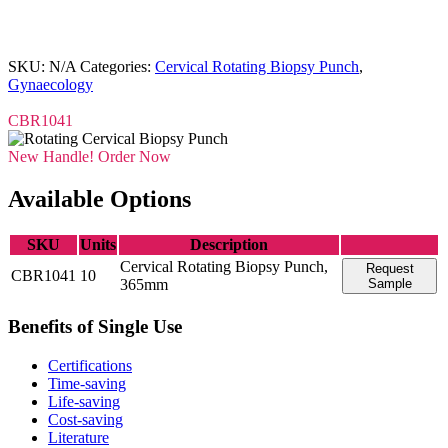
SKU:
N/A
Categories:
Cervical Rotating Biopsy Punch
,
Gynaecology
CBR1041
New Handle! Order Now
Available Options
SKU
Units
Description
Cervical Rotating Biopsy Punch,
Request
CBR1041
10
365mm
Sample
Benefits of Single Use
Certifications
Time-saving
Life-saving
Cost-saving
Literature