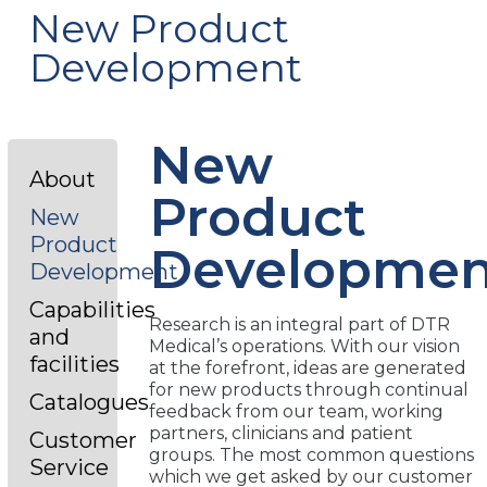
New Product
Development
New
About
Product
New
Product
Developmen
Development
Capabilities
Research is an integral part of DTR
and
Medical’s operations. With our vision
facilities
at the forefront, ideas are generated
for new products through continual
Catalogues
feedback from our team, working
partners, clinicians and patient
Customer
groups. The most common questions
Service
which we get asked by our customer