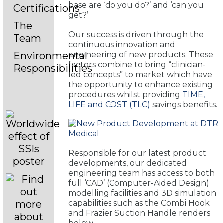
base are ‘do you do?’ and ‘can you
Certifications
get?’
The
Our success is driven through the
Team
continuous innovation and
engineering of new products. These
Environmental
factors combine to bring “clinician-
Responsibilities
led concepts” to market which have
the opportunity to enhance existing
procedures whilst providing
TIME,
LIFE and COST (TLC)
savings benefits.
Responsible for our latest product
developments, our dedicated
engineering team has access to both
full ‘CAD’ (Computer-Aided Design)
modelling facilities and 3D simulation
capabilities such as the Combi Hook
and Frazier Suction Handle renders
below.