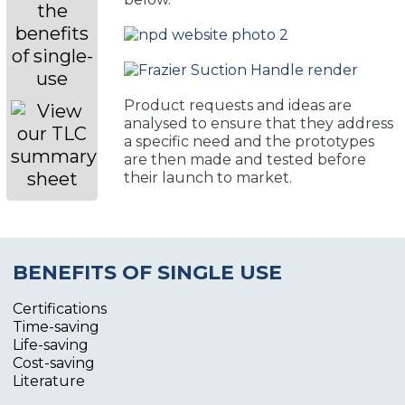
Product requests and ideas are
analysed to ensure that they address
a specific need and the prototypes
are then made and tested before
their launch to market.
BENEFITS OF SINGLE USE
Certifications
Time-saving
Life-saving
Cost-saving
Literature