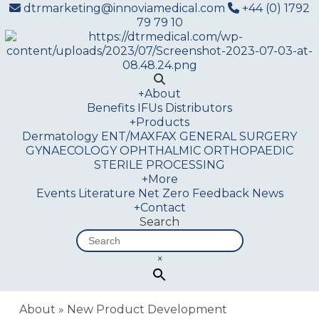
dtrmarketing@innoviamedical.com
+44 (0) 1792
79 79 10
+
About
Benefits
IFUs
Distributors
+
Products
Dermatology
ENT/MAXFAX
GENERAL SURGERY
GYNAECOLOGY
OPHTHALMIC
ORTHOPAEDIC
STERILE PROCESSING
+
More
Events
Literature
Net Zero
Feedback
News
+
Contact
Search
×
About
»
New Product Development