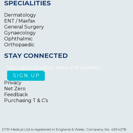
SPECIALITIES
Dermatology
ENT / Maxfax
General Surgery
Gynaecology
Ophthalmic
Orthopaedic
STAY CONNECTED
Sign up for product news and updates
Privacy
Net Zero
Feedback
Purchasing T & C’s
DTR Medical Ltd is registered in England & Wales. Company No. 4394278.