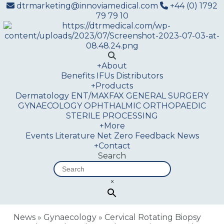
dtrmarketing@innoviamedical.com
+44 (0) 1792
79 79 10
+
About
Benefits
IFUs
Distributors
+
Products
Dermatology
ENT/MAXFAX
GENERAL SURGERY
GYNAECOLOGY
OPHTHALMIC
ORTHOPAEDIC
STERILE PROCESSING
+
More
Events
Literature
Net Zero
Feedback
News
+
Contact
Search
×
News
»
Gynaecology
»
Cervical Rotating Biopsy