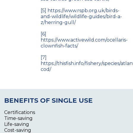
[5]
https://www.rspb.org.uk/birds-
and-wildlife/wildlife-guides/bird-a-
z/herring-gull/
[6]
https://www.activewild.com/ocellaris-
clownfish-facts/
[7]
https://thisfish.info/fishery/species/atlan
cod/
BENEFITS OF SINGLE USE
Certifications
Time-saving
Life-saving
Cost-saving