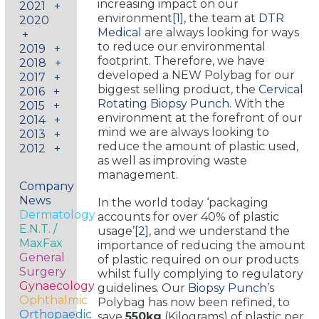
increasing impact on our
2021
+
environment
[1]
, the team at
DTR
2020
Medical
are always looking for ways
+
to reduce our environmental
2019
+
footprint. Therefore, we have
2018
+
developed a NEW Polybag for our
2017
+
biggest selling product, the
Cervical
2016
+
Rotating Biopsy Punch
. With the
2015
+
environment at the forefront of our
2014
+
mind we are always looking to
2013
+
reduce the amount of plastic used,
2012
+
as well as improving waste
management.
Company
News
In the world today ‘packaging
Dermatology
accounts for over 40% of plastic
E.N.T. /
usage’
[2]
, and we understand the
MaxFax
importance of reducing the amount
General
of plastic required on our products
Surgery
whilst fully complying to regulatory
Gynaecology
guidelines. Our
Biopsy Punch
’s
Ophthalmic
Polybag has now been refined, to
Orthopaedic
save
550kg
(Kilograms) of plastic per