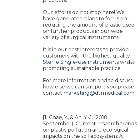
products.
Our efforts do not stop here! We
have generated plans to focus on
reducing the amount of plastic used
on further products in our wide
variety of surgical instruments.
It is in our best interests to provide
customers with the highest quality
Sterile Single-use instruments
whilst
promoting sustainable practice.
For more information and to discuss
how else we can support you please
contact
marketing@dtrmedical.com
.
[1]
Chae, Y., & An, Y.-J. (2018,
September). Current research trends
on plastic pollution and ecological
impacts on the soil ecosystem: A