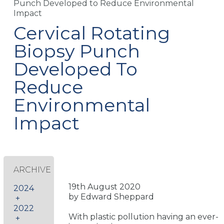
Punch Developed to Reduce Environmental
Impact
Cervical Rotating
Biopsy Punch
Developed To
Reduce
Environmental
Impact
ARCHIVE
19th August 2020
2024
by Edward Sheppard
+
2022
With plastic pollution having an ever-
+