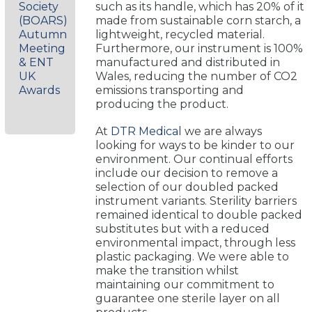
Society
such as its handle, which has 20% of it
(BOARS)
made from sustainable corn starch, a
Autumn
lightweight, recycled material.
Meeting
Furthermore, our instrument is 100%
& ENT
manufactured and distributed in
UK
Wales, reducing the number of CO2
Awards
emissions transporting and
producing the product.
At
DTR Medical
we are always
looking for ways to be kinder to our
environment. Our continual efforts
include our decision to remove a
selection of our doubled packed
instrument variants. Sterility barriers
remained identical to double packed
substitutes but with a reduced
environmental impact, through less
plastic packaging. We were able to
make the transition whilst
maintaining our commitment to
guarantee one sterile layer on all