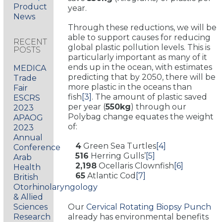
Product
year.
News
Through these reductions, we will be
able to support causes for reducing
RECENT
global plastic pollution levels. This is
POSTS
particularly important as many of it
ends up in the ocean, with estimates
MEDICA
predicting that by 2050, there will be
Trade
more plastic in the oceans than
Fair
fish
[3]
. The amount of plastic saved
ESCRS
per year (
550kg
) through our
2023
Polybag change equates the weight
APAOG
of:
2023
Annual
4
Green Sea Turtles
[4]
Conference
516
Herring Gulls’
[5]
Arab
2,198
Ocellaris Clownfish
[6]
Health
65
Atlantic Cod
[7]
British
Otorhinolaryngology
& Allied
Sciences
Our
Cervical Rotating Biopsy Punch
Research
already has environmental benefits