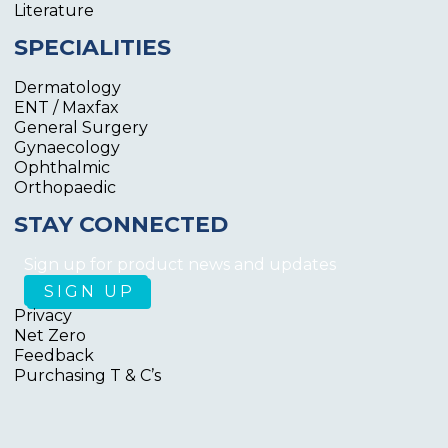
Literature
SPECIALITIES
Dermatology
ENT / Maxfax
General Surgery
Gynaecology
Ophthalmic
Orthopaedic
STAY CONNECTED
Sign up for product news and updates
Privacy
Net Zero
Feedback
Purchasing T & C’s