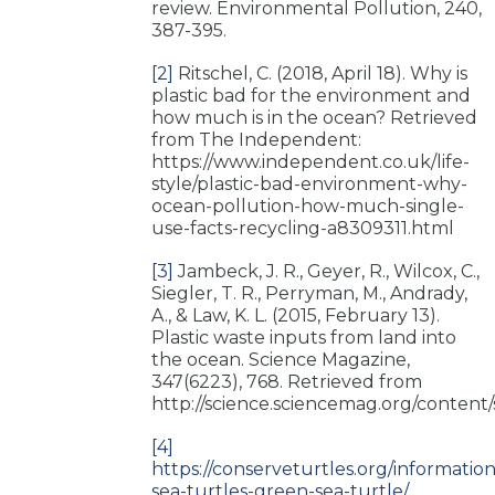
review. Environmental Pollution, 240,
387-395.
[2]
Ritschel, C. (2018, April 18). Why is
plastic bad for the environment and
how much is in the ocean? Retrieved
from The Independent:
https://www.independent.co.uk/life-
style/plastic-bad-environment-why-
ocean-pollution-how-much-single-
use-facts-recycling-a8309311.html
[3]
Jambeck, J. R., Geyer, R., Wilcox, C.,
Siegler, T. R., Perryman, M., Andrady,
A., & Law, K. L. (2015, February 13).
Plastic waste inputs from land into
the ocean. Science Magazine,
347(6223), 768. Retrieved from
http://science.sciencemag.org/content/
[4]
https://conserveturtles.org/information
sea-turtles-green-sea-turtle/