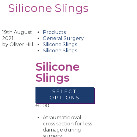
Silicone Slings
19th August
Products
2021
General Surgery
by Oliver Hill
Silicone Slings
Silicone Slings
Silicone
Slings
SELECT
OPTIONS
£
0.00
Atraumatic oval
cross section for less
damage during
surgery