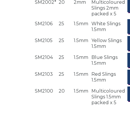
SM2002*
20
2mm
Multicoloured
Slings 2mm
packed x 5
SM2106
25
1.5mm
White Slings
1.5mm
SM2105
25
1.5mm
Yellow Slings
1.5mm
SM2104
25
1.5mm
Blue Slings
1.5mm
SM2103
25
1.5mm
Red Slings
1.5mm
SM2100
20
1.5mm
Multicoloured
Slings 1.5mm
packed x 5