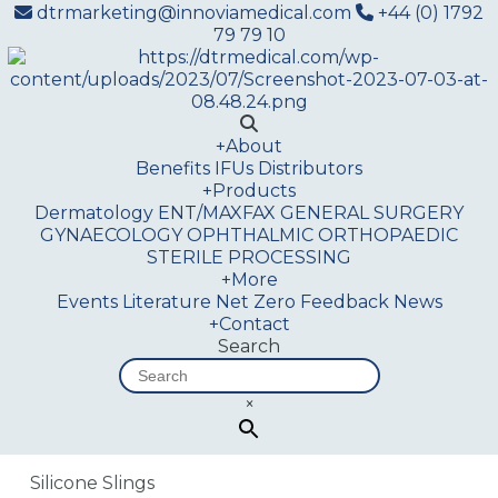
dtrmarketing@innoviamedical.com
+44 (0) 1792
79 79 10
+
About
Benefits
IFUs
Distributors
+
Products
Dermatology
ENT/MAXFAX
GENERAL SURGERY
GYNAECOLOGY
OPHTHALMIC
ORTHOPAEDIC
STERILE PROCESSING
+
More
Events
Literature
Net Zero
Feedback
News
+
Contact
Search
×
Silicone Slings