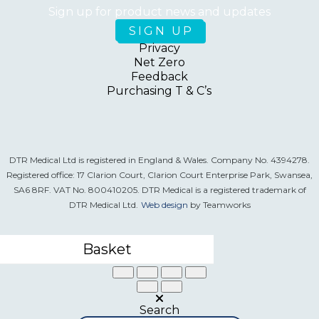
Sign up for product news and updates
Privacy
Net Zero
Feedback
Purchasing T & C’s
DTR Medical Ltd is registered in England & Wales. Company No. 4394278.
Registered office: 17 Clarion Court, Clarion Court Enterprise Park, Swansea,
SA6 8RF. VAT No. 800410205. DTR Medical is a registered trademark of
DTR Medical Ltd.
Web design
by Teamworks
Basket
Search