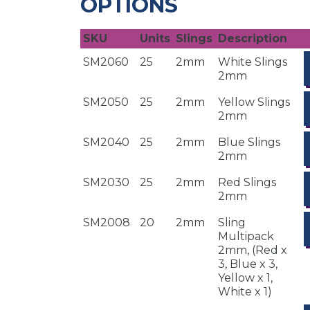
OPTIONS
SKU
Units
Slings
Description
SM2060
25
2mm
White Slings
2mm
SM2050
25
2mm
Yellow Slings
2mm
SM2040
25
2mm
Blue Slings
2mm
SM2030
25
2mm
Red Slings
2mm
SM2008
20
2mm
Sling
Multipack
2mm, (Red x
3, Blue x 3,
Yellow x 1,
White x 1)