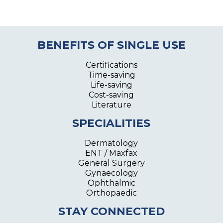
BENEFITS OF SINGLE USE
Certifications
Time-saving
Life-saving
Cost-saving
Literature
SPECIALITIES
Dermatology
ENT / Maxfax
General Surgery
Gynaecology
Ophthalmic
Orthopaedic
STAY CONNECTED