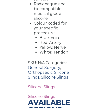
Radiopaque and
biocompatible
medical grade
silicone
Colour coded for
your specific
procedure:
Blue: Vein
Red: Artery
Yellow: Nerve
White: Tendon
SKU:
N/A
Categories:
General Surgery
,
Orthopaedic
,
Silicone
Slings
,
Silicone Slings
Silicone Slings
Silicone Slings
AVAILABLE