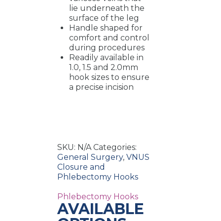
lie underneath the
surface of the leg
Handle shaped for
comfort and control
during procedures
Readily available in
1.0, 1.5 and 2.0mm
hook sizes to ensure
a precise incision
SKU:
N/A
Categories:
General Surgery
,
VNUS
Closure and
Phlebectomy Hooks
Phlebectomy Hooks
AVAILABLE