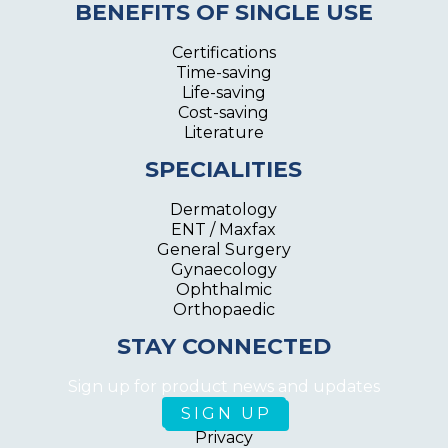
BENEFITS OF SINGLE USE
Certifications
Time-saving
Life-saving
Cost-saving
Literature
SPECIALITIES
Dermatology
ENT / Maxfax
General Surgery
Gynaecology
Ophthalmic
Orthopaedic
STAY CONNECTED
Sign up for product news and updates
Privacy