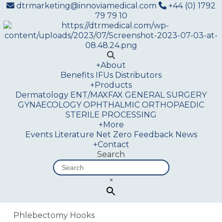
dtrmarketing@innoviamedical.com
+44 (0) 1792
79 79 10
+
About
Benefits
IFUs
Distributors
+
Products
Dermatology
ENT/MAXFAX
GENERAL SURGERY
GYNAECOLOGY
OPHTHALMIC
ORTHOPAEDIC
STERILE PROCESSING
+
More
Events
Literature
Net Zero
Feedback
News
+
Contact
Search
×
Phlebectomy Hooks