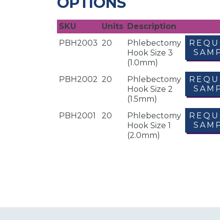
OPTIONS
SKU
Units
Description
PBH2003
20
Phlebectomy
REQU
SAM
Hook Size 3
(1.0mm)
PBH2002
20
Phlebectomy
REQU
SAM
Hook Size 2
(1.5mm)
PBH2001
20
Phlebectomy
REQU
SAM
Hook Size 1
(2.0mm)