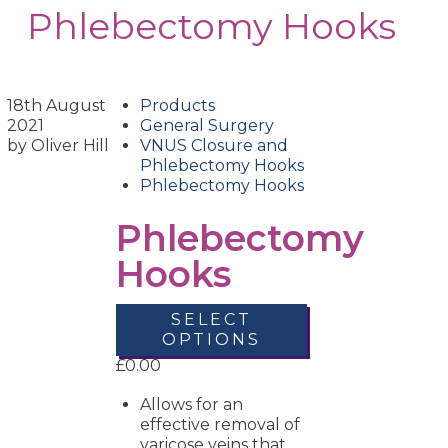
Phlebectomy Hooks
18th August
Products
2021
General Surgery
by Oliver Hill
VNUS Closure and
Phlebectomy Hooks
Phlebectomy Hooks
Phlebectomy
Hooks
SELECT
OPTIONS
£
0.00
Allows for an
effective removal of
varicose veins that