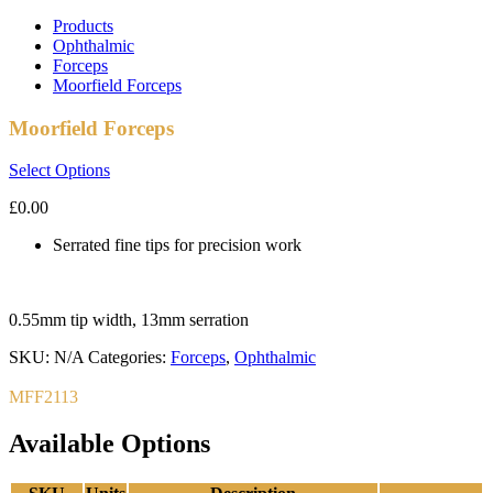
Products
Ophthalmic
Forceps
Moorfield Forceps
Moorfield Forceps
Select Options
£
0.00
Serrated fine tips for precision work
0.55mm tip width, 13mm serration
SKU:
N/A
Categories:
Forceps
,
Ophthalmic
MFF2113
Available Options