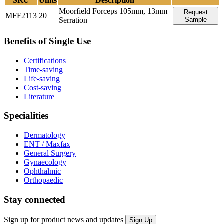
SKU
Units
Description
Moorfield Forceps 105mm, 13mm
Request
MFF2113
20
Serration
Sample
Benefits of Single Use
Certifications
Time-saving
Life-saving
Cost-saving
Literature
Specialities
Dermatology
ENT / Maxfax
General Surgery
Gynaecology
Ophthalmic
Orthopaedic
Stay connected
Sign up for product news and updates