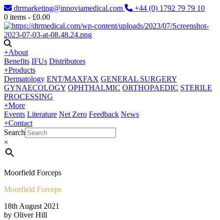
dtrmarketing@innoviamedical.com
+44 (0) 1792 79 79 10
0
items -
£
0.00
+
About
Benefits
IFUs
Distributors
+
Products
Dermatology
ENT/MAXFAX
GENERAL SURGERY
GYNAECOLOGY
OPHTHALMIC
ORTHOPAEDIC
STERILE
PROCESSING
+
More
Events
Literature
Net Zero
Feedback
News
+
Contact
Search
×
Moorfield Forceps
Moorfield Forceps
18th August 2021
by Oliver Hill