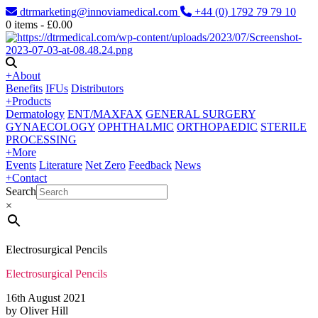
dtrmarketing@innoviamedical.com
+44 (0) 1792 79 79 10
0
items -
£
0.00
+
About
Benefits
IFUs
Distributors
+
Products
Dermatology
ENT/MAXFAX
GENERAL SURGERY
GYNAECOLOGY
OPHTHALMIC
ORTHOPAEDIC
STERILE
PROCESSING
+
More
Events
Literature
Net Zero
Feedback
News
+
Contact
Search
×
Electrosurgical Pencils
Electrosurgical Pencils
16th August 2021
by Oliver Hill