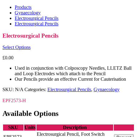
Products
Gynaecology
Electrosurgical Pencils
Electrosurgical Pencils
Electrosurgical Pencils
Select Options
£
0.00
Used in conjunction with Colposcopy Needles, LLETZ Ball
and Loop Electrodes which attach to the Pencil
Our Pencils provide an effective Current for Cauterisation
SKU:
N/A
Categories:
Electrosurgical Pencils
,
Gynaecology
EPF2573-H
Available Options
SKU
Units
Description
Electrosurgical Pencil, Foot Switch
EPF2573-