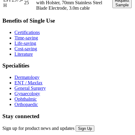
Request
25
with Holster, 70mm Stainless Steel
H
Sample
Blade Electrode, 3.0m cable
Benefits of Single Use
Certifications
Time-saving
Life-saving
Cost-saving
Literature
Specialities
Dermatology
ENT / Maxfax
General Surgery
Gynaecology
Ophthalmic
Orthopaedic
Stay connected
Sign up for product news and updates