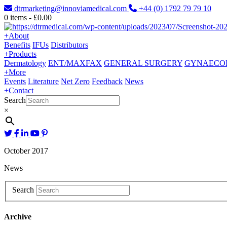
dtrmarketing@innoviamedical.com
+44 (0) 1792 79 79 10
0
items -
£
0.00
+
About
Benefits
IFUs
Distributors
+
Products
Dermatology
ENT/MAXFAX
GENERAL SURGERY
GYNAECO
+
More
Events
Literature
Net Zero
Feedback
News
+
Contact
Search
×
October 2017
News
Search
Archive