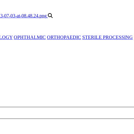
LOGY
OPHTHALMIC
ORTHOPAEDIC
STERILE PROCESSING