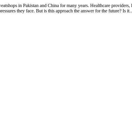
sweatshops in Pakistan and China for many years. Healthcare providers, 
ssures they face. But is this approach the answer for the future? Is i