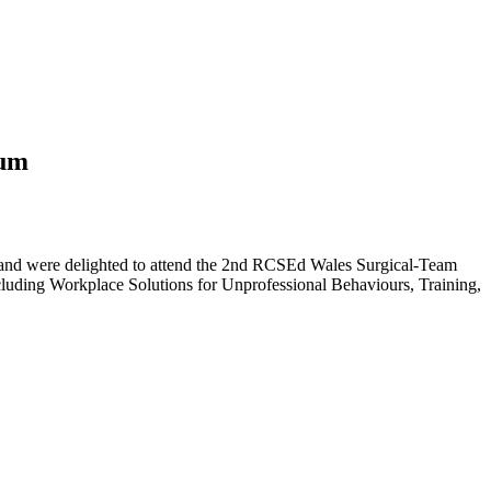
ium
nd were delighted to attend the 2nd RCSEd Wales Surgical-Team
cluding Workplace Solutions for Unprofessional Behaviours, Training,