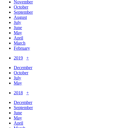
November
October
September
August
July
June
May
April
March
February
2019
+
December
October
July
May
2018
+
December
September
June
May
April