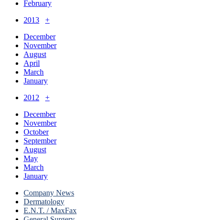
February
2013
+
December
November
August
April
March
January
2012
+
December
November
October
September
August
May
March
January
Company News
Dermatology
E.N.T. / MaxFax
General Surgery