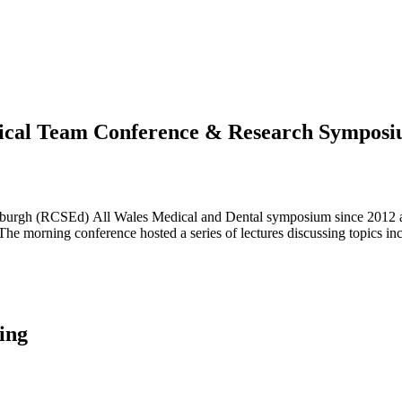
ical Team Conference & Research Sympos
burgh (RCSEd) All Wales Medical and Dental symposium since 2012 a
 morning conference hosted a series of lectures discussing topics in
ing