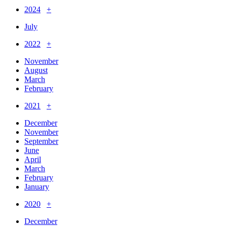
2024
+
July
2022
+
November
August
March
February
2021
+
December
November
September
June
April
March
February
January
2020
+
December