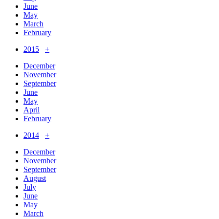
June
May
March
February
2015
+
December
November
September
June
May
April
February
2014
+
December
November
September
August
July
June
May
March