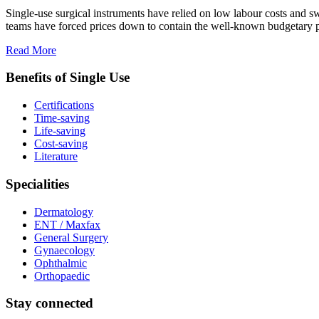
Single-use surgical instruments have relied on low labour costs and 
teams have forced prices down to contain the well-known budgetary pre
Read More
Benefits of Single Use
Certifications
Time-saving
Life-saving
Cost-saving
Literature
Specialities
Dermatology
ENT / Maxfax
General Surgery
Gynaecology
Ophthalmic
Orthopaedic
Stay connected