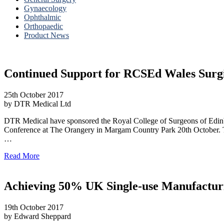
Gynaecology
Ophthalmic
Orthopaedic
Product News
Continued Support for RCSEd Wales Surg
25th October 2017
by DTR Medical Ltd
DTR Medical have sponsored the Royal College of Surgeons of Edin
Conference at The Orangery in Margam Country Park 20th October. The
…
Read More
Achieving 50% UK Single-use Manufactur
19th October 2017
by Edward Sheppard