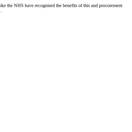
like the NHS have recognised the benefits of this and procurement
t…