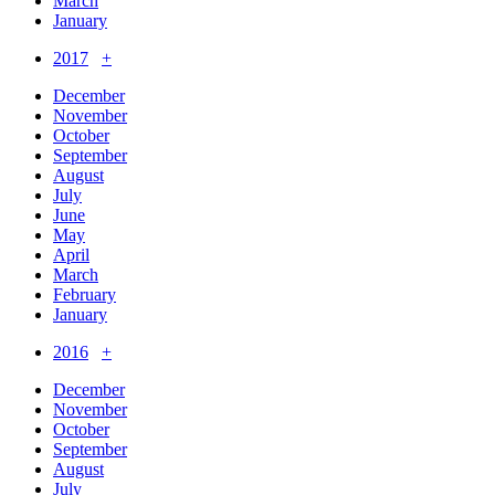
March
January
2017
+
December
November
October
September
August
July
June
May
April
March
February
January
2016
+
December
November
October
September
August
July