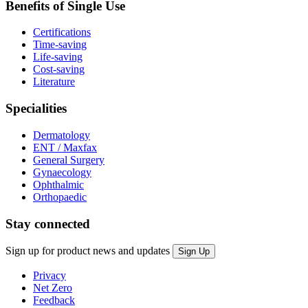
Benefits of Single Use
Certifications
Time-saving
Life-saving
Cost-saving
Literature
Specialities
Dermatology
ENT / Maxfax
General Surgery
Gynaecology
Ophthalmic
Orthopaedic
Stay connected
Sign up for product news and updates
Privacy
Net Zero
Feedback