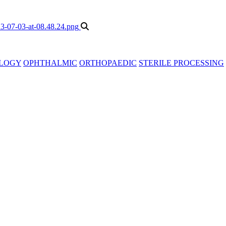
LOGY
OPHTHALMIC
ORTHOPAEDIC
STERILE PROCESSING