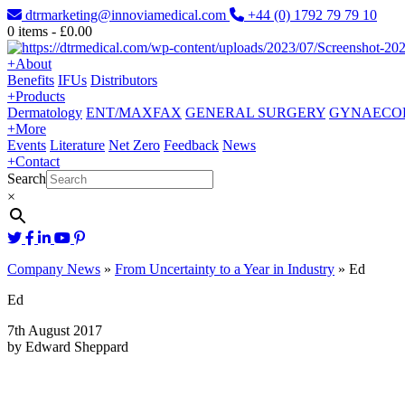
dtrmarketing@innoviamedical.com
+44 (0) 1792 79 79 10
0
items -
£
0.00
+
About
Benefits
IFUs
Distributors
+
Products
Dermatology
ENT/MAXFAX
GENERAL SURGERY
GYNAECO
+
More
Events
Literature
Net Zero
Feedback
News
+
Contact
Search
×
Company News
»
From Uncertainty to a Year in Industry
»
Ed
Ed
7th August 2017
by Edward Sheppard