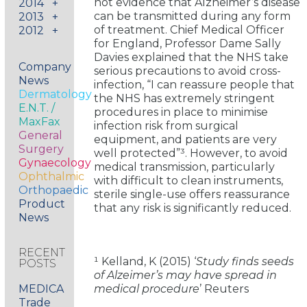
not evidence that Alzheimer’s disease
2014
+
can be transmitted during any form
2013
+
of treatment. Chief Medical Officer
2012
+
for England, Professor Dame Sally
Davies explained that the NHS take
Company
serious precautions to avoid cross-
News
infection, “I can reassure people that
Dermatology
the NHS has extremely stringent
E.N.T. /
procedures in place to minimise
MaxFax
infection risk from surgical
General
equipment, and patients are very
Surgery
well protected”³. However, to avoid
Gynaecology
medical transmission, particularly
Ophthalmic
with difficult to clean instruments,
Orthopaedic
sterile single-use offers reassurance
Product
that any risk is significantly reduced.
News
RECENT
¹ Kelland, K (2015) ‘
Study finds seeds
POSTS
of Alzeimer’s may have spread in
MEDICA
medical procedure
’ Reuters
Trade