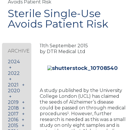
Avoids Patient Risk
Sterile Single-Use
Avoids Patient Risk
11th September 2015
ARCHIVE
by DTR Medical Ltd
2024
+
2022
+
2021
+
A study published by the University
2020
College London (UCL) has claimed
+
the seeds of Alzheimer’s disease
2019
+
could be passed on through medical
2018
+
procedures¹. However, further
2017
+
research is needed as this was a small
2016
+
study on only eight samples and is
2015
+