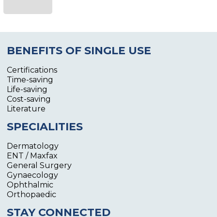
BENEFITS OF SINGLE USE
Certifications
Time-saving
Life-saving
Cost-saving
Literature
SPECIALITIES
Dermatology
ENT / Maxfax
General Surgery
Gynaecology
Ophthalmic
Orthopaedic
STAY CONNECTED