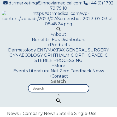
dtrmarketing@innoviamedical.com
+44 (0) 1792
79 79 10
+
About
Benefits
IFUs
Distributors
+
Products
Dermatology
ENT/MAXFAX
GENERAL SURGERY
GYNAECOLOGY
OPHTHALMIC
ORTHOPAEDIC
STERILE PROCESSING
+
More
Events
Literature
Net Zero
Feedback
News
+
Contact
Search
×
News
»
Company News
»
Sterile Single-Use