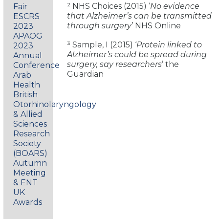
² NHS Choices (2015) ‘
No evidence
Fair
that Alzheimer’s can be transmitted
ESCRS
through surgery
’ NHS Online
2023
APAOG
³ Sample, I (2015) ‘
Protein linked to
2023
Alzheimer’s could be spread during
Annual
surgery, say researchers
’ the
Conference
Guardian
Arab
Health
British
Otorhinolaryngology
& Allied
Sciences
Research
Society
(BOARS)
Autumn
Meeting
& ENT
UK
Awards