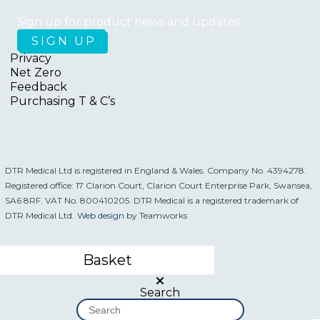
Sign up for product news and updates
Privacy
Net Zero
Feedback
Purchasing T & C’s
DTR Medical Ltd is registered in England & Wales. Company No. 4394278.
Registered office: 17 Clarion Court, Clarion Court Enterprise Park, Swansea,
SA6 8RF. VAT No. 800410205. DTR Medical is a registered trademark of
DTR Medical Ltd.
Web design
by Teamworks
Basket
Search