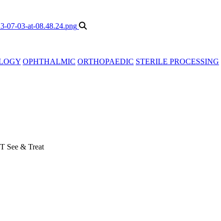
LOGY
OPHTHALMIC
ORTHOPAEDIC
STERILE PROCESSING
T See & Treat