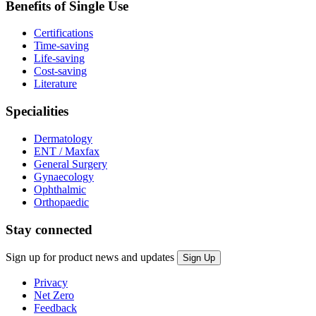
Benefits of Single Use
Certifications
Time-saving
Life-saving
Cost-saving
Literature
Specialities
Dermatology
ENT / Maxfax
General Surgery
Gynaecology
Ophthalmic
Orthopaedic
Stay connected
Sign up for product news and updates
Privacy
Net Zero
Feedback