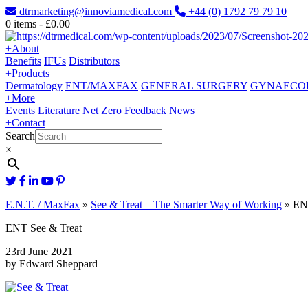
dtrmarketing@innoviamedical.com
+44 (0) 1792 79 79 10
0
items -
£
0.00
+
About
Benefits
IFUs
Distributors
+
Products
Dermatology
ENT/MAXFAX
GENERAL SURGERY
GYNAECO
+
More
Events
Literature
Net Zero
Feedback
News
+
Contact
Search
×
E.N.T. / MaxFax
»
See & Treat – The Smarter Way of Working
»
EN
ENT See & Treat
23rd June 2021
by Edward Sheppard