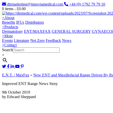
dtrmarketing@innoviamedical.com
+44 (0) 1792 79 79 10
0
items -
£
0.00
+
About
Benefits
IFUs
Distributors
+
Products
Dermatology
ENT/MAXFAX
GENERAL SURGERY
GYNAECO
+
More
Events
Literature
Net Zero
Feedback
News
+
Contact
Search
×
E.N.T. / MaxFax
»
New ENT and Maxillofacial Range Driven By Re
Improved ENT Range News Story
9th October 2019
by Edward Sheppard