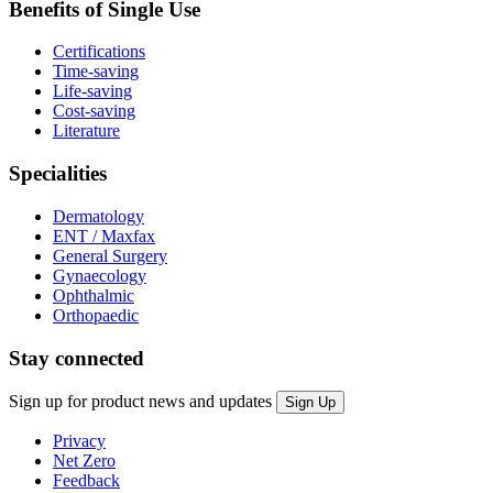
Benefits of Single Use
Certifications
Time-saving
Life-saving
Cost-saving
Literature
Specialities
Dermatology
ENT / Maxfax
General Surgery
Gynaecology
Ophthalmic
Orthopaedic
Stay connected
Sign up for product news and updates
Privacy
Net Zero
Feedback