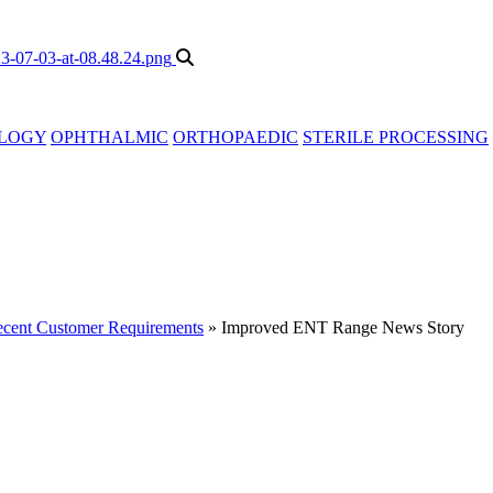
LOGY
OPHTHALMIC
ORTHOPAEDIC
STERILE PROCESSING
cent Customer Requirements
»
Improved ENT Range News Story