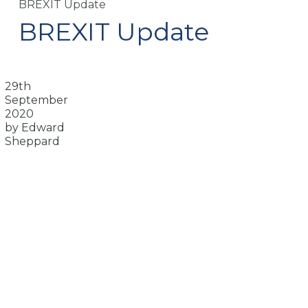
BREXIT Update
BREXIT Update
29th
September
2020
by Edward
Sheppard