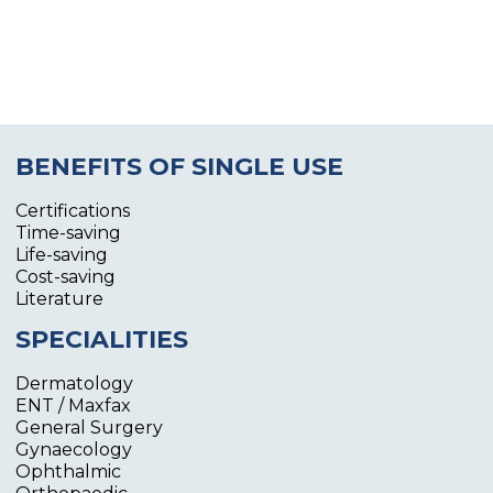
BENEFITS OF SINGLE USE
Certifications
Time-saving
Life-saving
Cost-saving
Literature
SPECIALITIES
Dermatology
ENT / Maxfax
General Surgery
Gynaecology
Ophthalmic