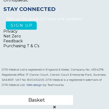
Orthopaedic
STAY CONNECTED
Sign up for product news and updates
Privacy
Net Zero
Feedback
Purchasing T & C’s
DTR Medical Ltd is registered in England & Wales. Company No. 4394278.
Registered office: 17 Clarion Court, Clarion Court Enterprise Park, Swansea,
SA6 8RF. VAT No. 800410205. DTR Medical is a registered trademark of
DTR Medical Ltd.
Web design
by Teamworks
Basket