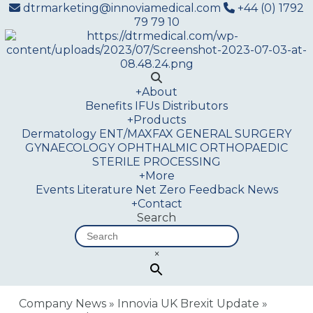
dtrmarketing@innoviamedical.com
+44 (0) 1792
79 79 10
+
About
Benefits
IFUs
Distributors
+
Products
Dermatology
ENT/MAXFAX
GENERAL SURGERY
GYNAECOLOGY
OPHTHALMIC
ORTHOPAEDIC
STERILE PROCESSING
+
More
Events
Literature
Net Zero
Feedback
News
+
Contact
Search
×
Company News
»
Innovia UK Brexit Update
»