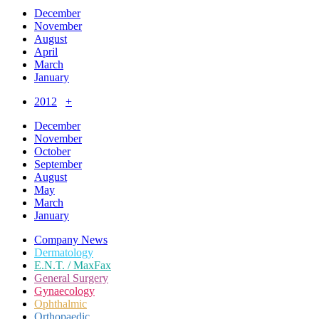
December
November
August
April
March
January
2012
+
December
November
October
September
August
May
March
January
Company News
Dermatology
E.N.T. / MaxFax
General Surgery
Gynaecology
Ophthalmic
Orthopaedic