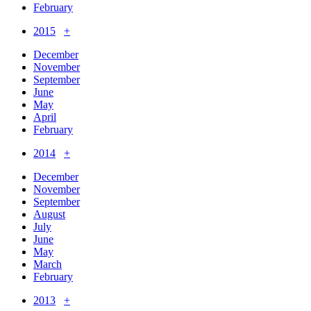
February
2015
+
December
November
September
June
May
April
February
2014
+
December
November
September
August
July
June
May
March
February
2013
+