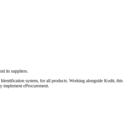
d its suppliers.
dentification system, for all products. Working alongside Kodit, this
hey implement eProcurement.