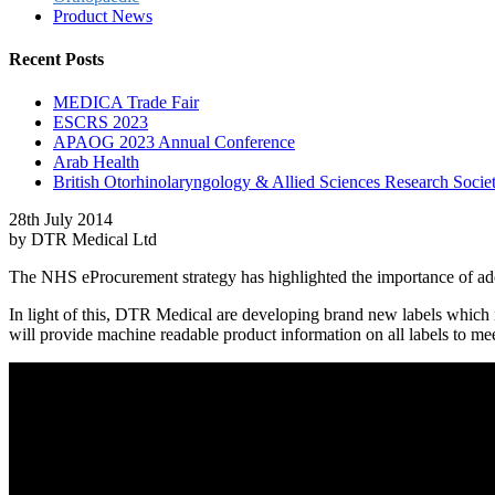
Product News
Recent Posts
MEDICA Trade Fair
ESCRS 2023
APAOG 2023 Annual Conference
Arab Health
British Otorhinolaryngology & Allied Sciences Research S
28th July 2014
by DTR Medical Ltd
The NHS eProcurement strategy has highlighted the importance of adop
In light of this, DTR Medical are developing brand new labels which i
will provide machine readable product information on all labels to 