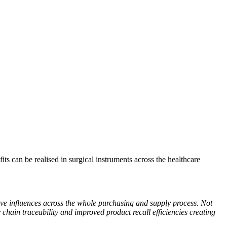
s can be realised in surgical instruments across the healthcare
ve influences across the whole purchasing and supply process. Not
y chain traceability and improved product recall efficiencies creating