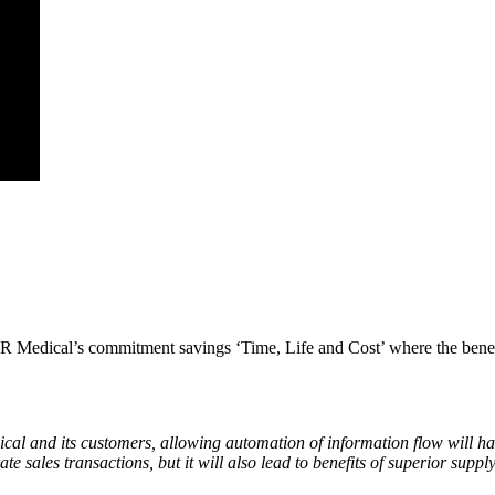
DTR Medical’s commitment savings ‘Time, Life and Cost’ where the benefit
al and its customers, allowing automation of information flow will ha
e sales transactions, but it will also lead to benefits of superior suppl