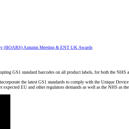
ociety (BOARS) Autumn Meeting & ENT UK Awards
ting GS1 standard barcodes on all product labels, for both the NHS an
ncorporate the latest GS1 standards to comply with the Unique Device I
meet expected EU and other regulators demands as well as the NHS as t