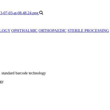
LOGY
OPHTHALMIC
ORTHOPAEDIC
STERILE PROCESSING
1 standard barcode technology
ogy