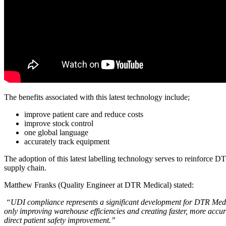
The benefits associated with this latest technology include;
improve patient care and reduce costs
improve stock control
one global language
accurately track equipment
The adoption of this latest labelling technology serves to reinforce 
supply chain.
Matthew Franks (Quality Engineer at DTR Medical) stated:
“UDI compliance represents a significant development for DTR Medic
only improving warehouse efficiencies and creating faster, more accurat
direct patient safety improvement.”