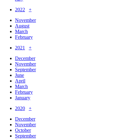
2022
+
November
August
March
February
2021
+
December
November
September
June
April
March
February
January
2020
+
December
November
October
September