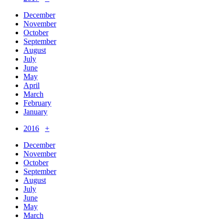
December
November
October
September
August
July
June
May
April
March
February
January
2016
+
December
November
October
September
August
July
June
May
March