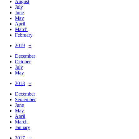
August
July
June
May
April
March
February
2019
+
December
October
July
May
2018
+
December
September
June
May
April
March
January
2017
+