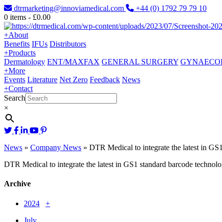
dtrmarketing@innoviamedical.com
+44 (0) 1792 79 79 10
0
items -
£
0.00
+
About
Benefits
IFUs
Distributors
+
Products
Dermatology
ENT/MAXFAX
GENERAL SURGERY
GYNAECO
+
More
Events
Literature
Net Zero
Feedback
News
+
Contact
Search
×
News
»
Company News
»
DTR Medical to integrate the latest in GS
DTR Medical to integrate the latest in GS1 standard barcode technol
Archive
2024
+
July