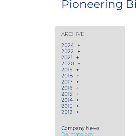
Pioneering B
ARCHIVE
2024
+
2022
+
2021
+
2020
+
2019
+
2018
+
2017
+
2016
+
2015
+
2014
+
2013
+
2012
+
Company News
Dermatology