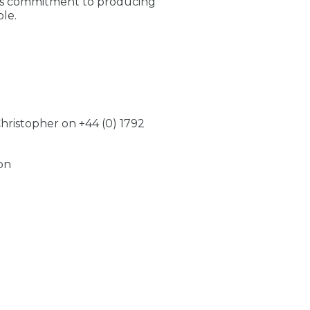
’s commitment to producing
le.
 Christopher on +44 (0) 1792
on