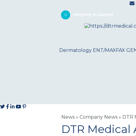
0
Dermatology
ENT/MAXFAX
GE
News
»
Company News
»
DTR M
DTR Medical 