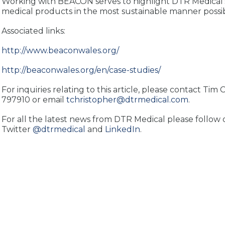
Working with BEACON serves to highlight DTR Medical
medical products in the most sustainable manner possib
Associated links:
http://www.beaconwales.org/
http://beaconwales.org/en/case-studies/
For inquiries relating to this article, please contact Tim
797910 or email
tchristopher@dtrmedical.com
.
For all the latest news from DTR Medical please follow 
Twitter
@dtrmedical
and
LinkedIn
.