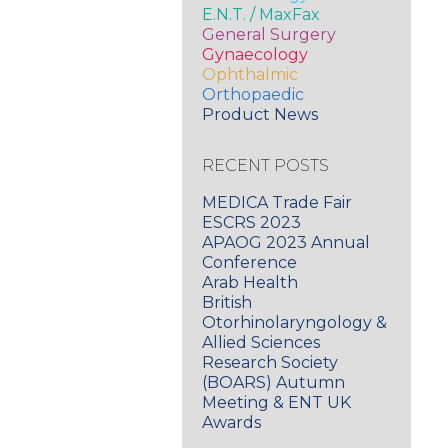
E.N.T. / MaxFax
General Surgery
Gynaecology
Ophthalmic
Orthopaedic
Product News
RECENT POSTS
MEDICA Trade Fair
ESCRS 2023
APAOG 2023 Annual
Conference
Arab Health
British
Otorhinolaryngology &
Allied Sciences
Research Society
(BOARS) Autumn
Meeting & ENT UK
Awards