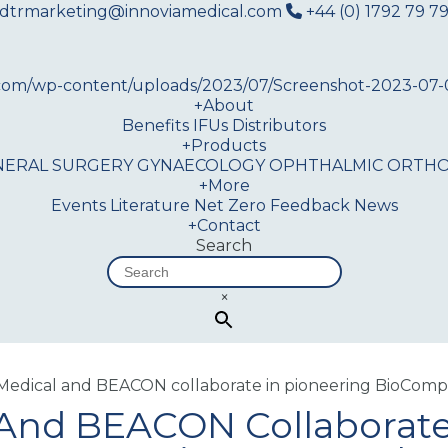
dtrmarketing@innoviamedical.com
+44 (0) 1792 79 79
+
About
Benefits
IFUs
Distributors
+
Products
NERAL SURGERY
GYNAECOLOGY
OPHTHALMIC
ORTHO
+
More
Events
Literature
Net Zero
Feedback
News
+
Contact
Search
×
edical and BEACON collaborate in pioneering BioCompo
And BEACON Collaborate