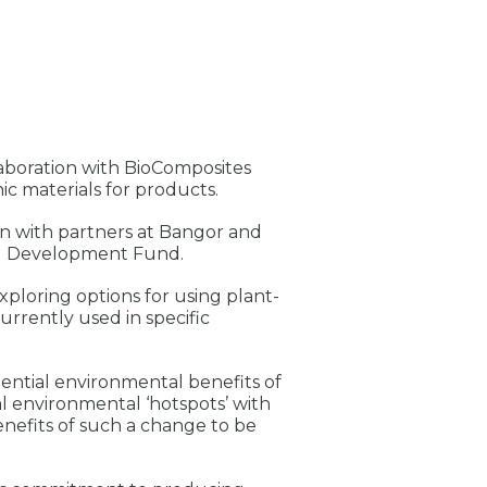
aboration with BioComposites
c materials for products.
on with partners at Bangor and
al Development Fund.
exploring options for using plant-
urrently used in specific
otential environmental benefits of
ial environmental ‘hotspots’ with
benefits of such a change to be