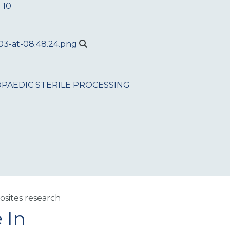
 10
PAEDIC
STERILE PROCESSING
sites research
 In