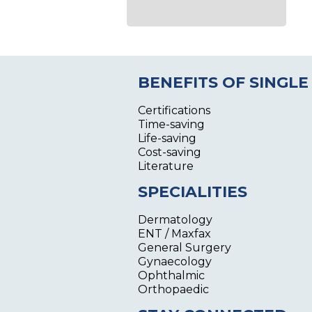
BENEFITS OF SINGLE
Certifications
Time-saving
Life-saving
Cost-saving
Literature
SPECIALITIES
Dermatology
ENT / Maxfax
General Surgery
Gynaecology
Ophthalmic
Orthopaedic