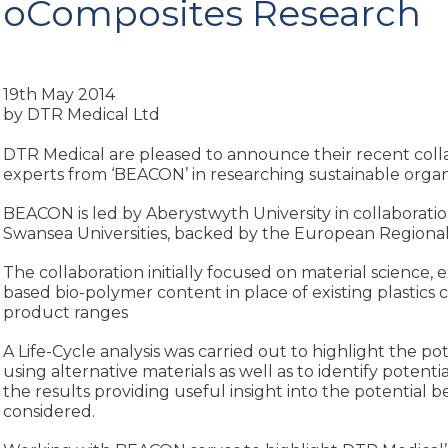
ioComposites Research
19th May 2014
by DTR Medical Ltd
DTR Medical are pleased to announce their recent coll
experts from ‘BEACON’ in researching sustainable organi
BEACON is led by Aberystwyth University in collaborati
Swansea Universities, backed by the European Region
The collaboration initially focused on material science, 
based bio-polymer content in place of existing plastics c
product ranges
A Life-Cycle analysis was carried out to highlight the p
using alternative materials as well as to identify potent
the results providing useful insight into the potential 
considered.