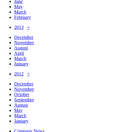
June
May
March
February
2013
+
December
November
August
April
March
January
2012
+
December
November
October
September
August
May
March
January
Company News