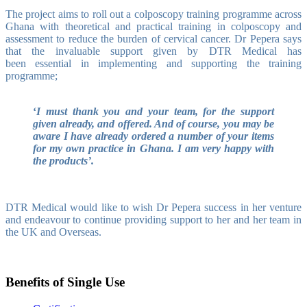
The project aims to roll out a colposcopy training programme across
Ghana with theoretical and practical training in colposcopy and
assessment to reduce the burden of cervical cancer.
Dr Pepera says
that
the invaluable support given by DTR Medical has
been essential in implementing and supporting the training
programme;
‘
I must thank you and your team, for the support
given already, and offered. And of course, you may be
aware I have already ordered a number of your items
for my own practice in Ghana. I am very happy with
the products’.
DTR Medical would like to wish Dr Pepera success in her venture
and endeavour to continue providing support to her and her team in
the UK and Overseas.
Benefits of Single Use