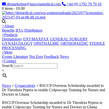
dtrmarketing@innoviamedical.com
+44 (0) 1792 79 79 10
0
items -
£
0.00
+
About
Benefits
IFUs
Distributors
+
Products
Dermatology
ENT/MAXFAX
GENERAL SURGERY
GYNAECOLOGY
OPHTHALMIC
ORTHOPAEDIC
STERILE
PROCESSING
+
More
Events
Literature
Net Zero
Feedback
News
+
Contact
Search
×
News
»
Gynaecology
»
BSCCP Overseas Scholarship awarded to
Dr Theodora Pepera to enable Colposcopy Training for Nurses and
Doctors in Ghana
BSCCP Overseas Scholarship awarded to Dr Theodora Pepera to
enable Colposcopy Training for Nurses and Doctors in Ghana