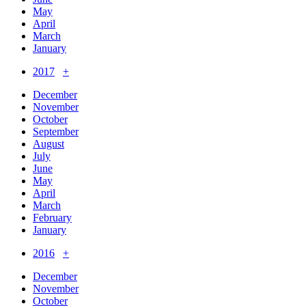
May
April
March
January
2017
+
December
November
October
September
August
July
June
May
April
March
February
January
2016
+
December
November
October