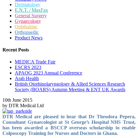
Dermatology
E.N.T. / MaxFax
General Surgery
Gynaecology
Ophthalmic
Orthopaedic
Product News
Recent Posts
MEDICA Trade Fair
ESCRS 2023
APAOG 2023 Annual Conference
Arab Health
British Otorhinolaryngology & Allied Sciences Research
Society (BOARS) Autumn Meeting & ENT UK Awards
10th June 2015
by DTR Medical Ltd
DTR Medical are pleased to hear that Dr Theodora Pepera,
Consultant Gynaecologist at St George’s Hospital NHS Trust,
has been awarded a BSCCP overseas scholarship
to enable
Colposcopy Training for Nurses and Doctors in Ghana.