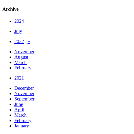
Archive
2024
+
July
2022
+
November
August
March
February
2021
+
December
November
September
June
April
March
February
January