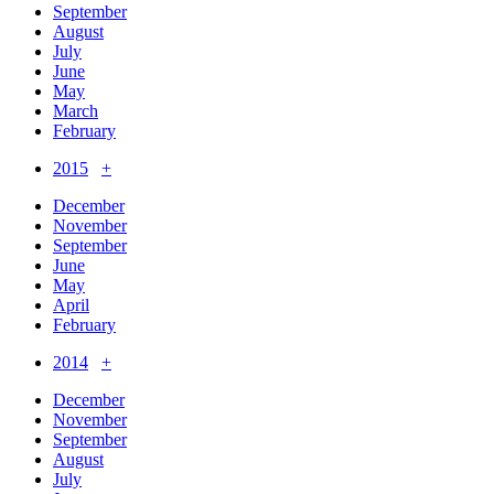
September
August
July
June
May
March
February
2015
+
December
November
September
June
May
April
February
2014
+
December
November
September
August
July