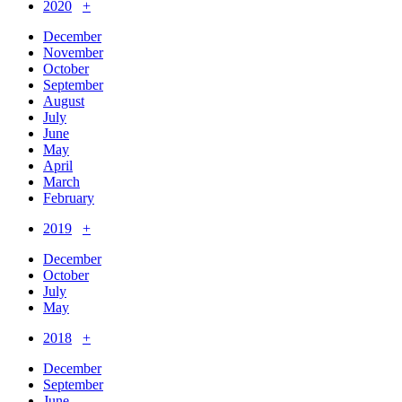
2020
+
December
November
October
September
August
July
June
May
April
March
February
2019
+
December
October
July
May
2018
+
December
September
June