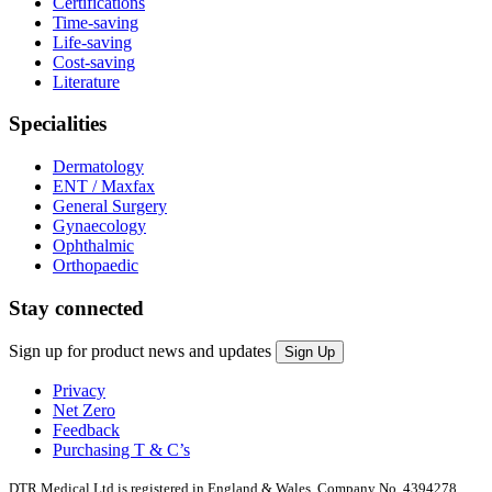
Certifications
Time-saving
Life-saving
Cost-saving
Literature
Specialities
Dermatology
ENT / Maxfax
General Surgery
Gynaecology
Ophthalmic
Orthopaedic
Stay connected
Sign up for product news and updates
Privacy
Net Zero
Feedback
Purchasing T & C’s
DTR Medical Ltd is registered in England & Wales. Company No. 4394278.