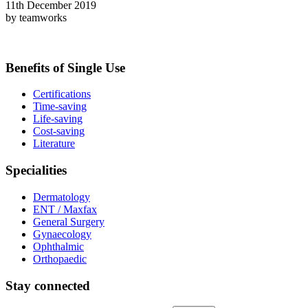
11th December 2019
by teamworks
Benefits of Single Use
Certifications
Time-saving
Life-saving
Cost-saving
Literature
Specialities
Dermatology
ENT / Maxfax
General Surgery
Gynaecology
Ophthalmic
Orthopaedic
Stay connected