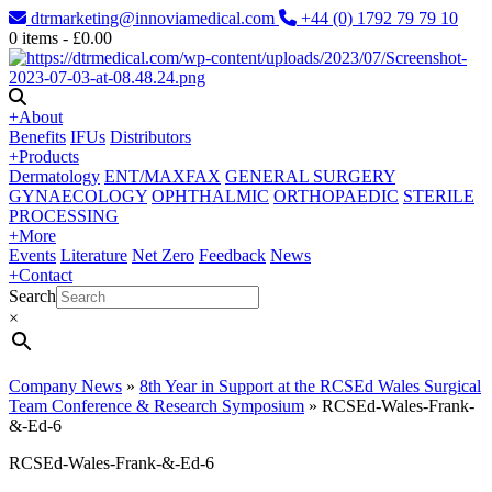
dtrmarketing@innoviamedical.com
+44 (0) 1792 79 79 10
0
items -
£
0.00
+
About
Benefits
IFUs
Distributors
+
Products
Dermatology
ENT/MAXFAX
GENERAL SURGERY
GYNAECOLOGY
OPHTHALMIC
ORTHOPAEDIC
STERILE
PROCESSING
+
More
Events
Literature
Net Zero
Feedback
News
+
Contact
Search
×
Company News
»
8th Year in Support at the RCSEd Wales Surgical
Team Conference & Research Symposium
»
RCSEd-Wales-Frank-
&-Ed-6
RCSEd-Wales-Frank-&-Ed-6