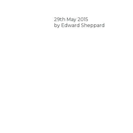
29th May 2015
by Edward Sheppard