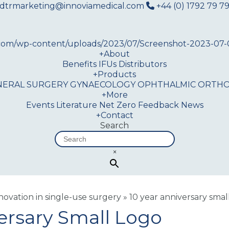
dtrmarketing@innoviamedical.com
+44 (0) 1792 79 79
+
About
Benefits
IFUs
Distributors
+
Products
NERAL SURGERY
GYNAECOLOGY
OPHTHALMIC
ORTHO
+
More
Events
Literature
Net Zero
Feedback
News
+
Contact
Search
×
nnovation in single-use surgery
»
10 year anniversary smal
ersary Small Logo