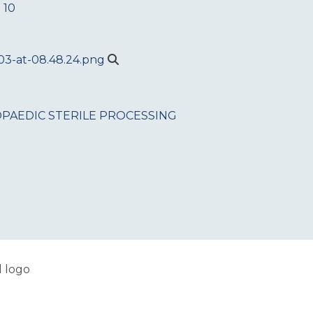
 10
PAEDIC
STERILE PROCESSING
l logo