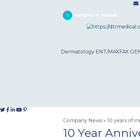
0
Dermatology
ENT/MAXFAX
GE
Company News
»
10 years of i
10 Year Anniv