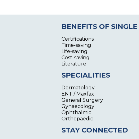
BENEFITS OF SINGLE
Certifications
Time-saving
Life-saving
Cost-saving
Literature
SPECIALITIES
Dermatology
ENT / Maxfax
General Surgery
Gynaecology
Ophthalmic
Orthopaedic
STAY CONNECTED