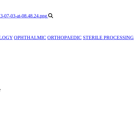
LOGY
OPHTHALMIC
ORTHOPAEDIC
STERILE PROCESSING
e