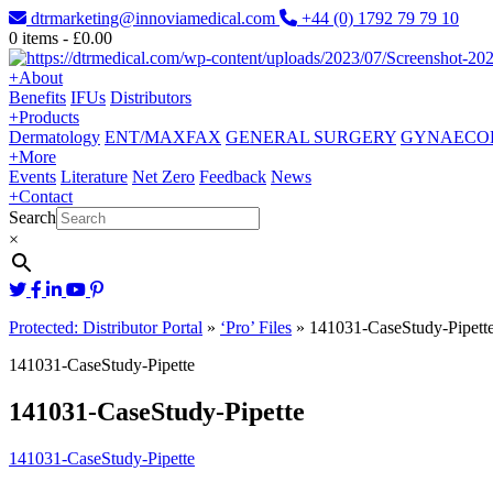
dtrmarketing@innoviamedical.com
+44 (0) 1792 79 79 10
0
items -
£
0.00
+
About
Benefits
IFUs
Distributors
+
Products
Dermatology
ENT/MAXFAX
GENERAL SURGERY
GYNAECO
+
More
Events
Literature
Net Zero
Feedback
News
+
Contact
Search
×
Protected: Distributor Portal
»
‘Pro’ Files
»
141031-CaseStudy-Pipett
141031-CaseStudy-Pipette
141031-CaseStudy-Pipette
141031-CaseStudy-Pipette