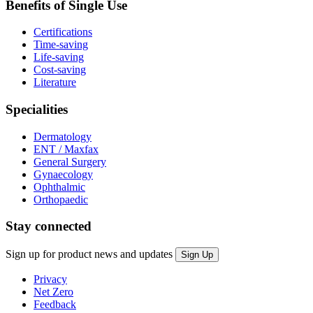
Benefits of Single Use
Certifications
Time-saving
Life-saving
Cost-saving
Literature
Specialities
Dermatology
ENT / Maxfax
General Surgery
Gynaecology
Ophthalmic
Orthopaedic
Stay connected
Sign up for product news and updates
Privacy
Net Zero
Feedback