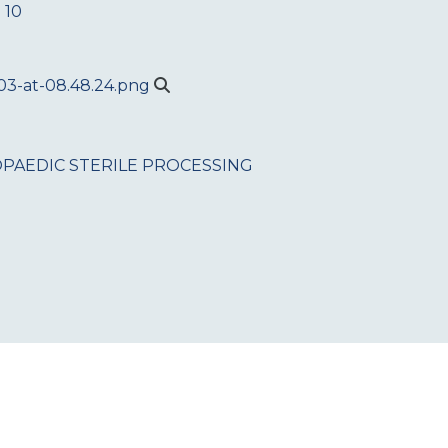
 10
PAEDIC
STERILE PROCESSING