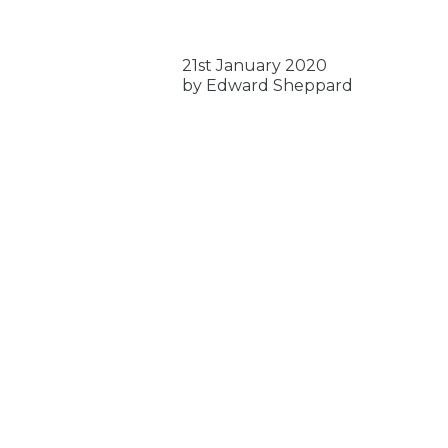
21st January 2020
by Edward Sheppard