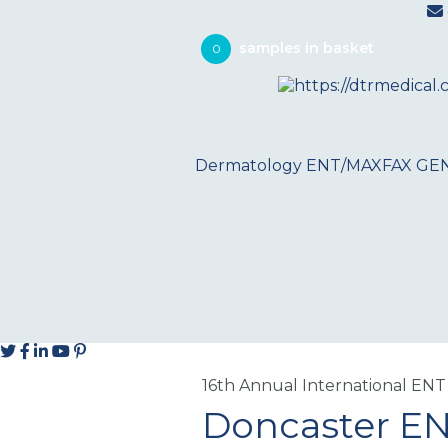
0
Dermatology
ENT/MAXFAX
GE
16th Annual International ENT
Doncaster E