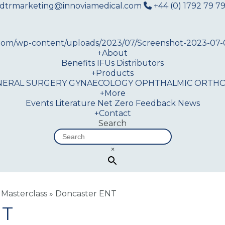
dtrmarketing@innoviamedical.com
+44 (0) 1792 79 79
+
About
Benefits
IFUs
Distributors
+
Products
NERAL SURGERY
GYNAECOLOGY
OPHTHALMIC
ORTHO
+
More
Events
Literature
Net Zero
Feedback
News
+
Contact
Search
×
 Masterclass
»
Doncaster ENT
NT