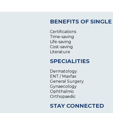
BENEFITS OF SINGLE
Certifications
Time-saving
Life-saving
Cost-saving
Literature
SPECIALITIES
Dermatology
ENT / Maxfax
General Surgery
Gynaecology
Ophthalmic
Orthopaedic
STAY CONNECTED