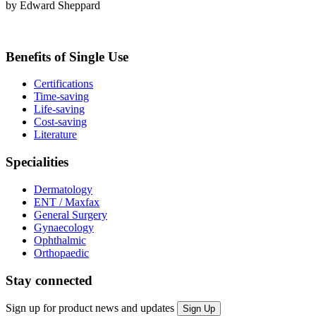
by Edward Sheppard
Benefits of Single Use
Certifications
Time-saving
Life-saving
Cost-saving
Literature
Specialities
Dermatology
ENT / Maxfax
General Surgery
Gynaecology
Ophthalmic
Orthopaedic
Stay connected
Sign up for product news and updates