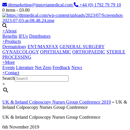
dtrmarketing@innoviamedical.com
+44 (0) 1792 79 79 10
0
items -
£
0.00
+
About
Benefits
IFUs
Distributors
+
Products
Dermatology
ENT/MAXFAX
GENERAL SURGERY
GYNAECOLOGY
OPHTHALMIC
ORTHOPAEDIC
STERILE
PROCESSING
+
More
Events
Literature
Net Zero
Feedback
News
+
Contact
Search
×
UK & Ireland Colposcopy Nurses Group Conference 2019
»
UK &
Ireland Colposcopy Nurses Group Conference
UK & Ireland Colposcopy Nurses Group Conference
6th November 2019