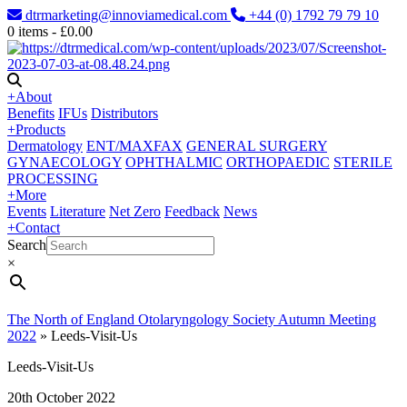
dtrmarketing@innoviamedical.com
+44 (0) 1792 79 79 10
0
items -
£
0.00
+
About
Benefits
IFUs
Distributors
+
Products
Dermatology
ENT/MAXFAX
GENERAL SURGERY
GYNAECOLOGY
OPHTHALMIC
ORTHOPAEDIC
STERILE
PROCESSING
+
More
Events
Literature
Net Zero
Feedback
News
+
Contact
Search
×
The North of England Otolaryngology Society Autumn Meeting
2022
»
Leeds-Visit-Us
Leeds-Visit-Us
20th October 2022