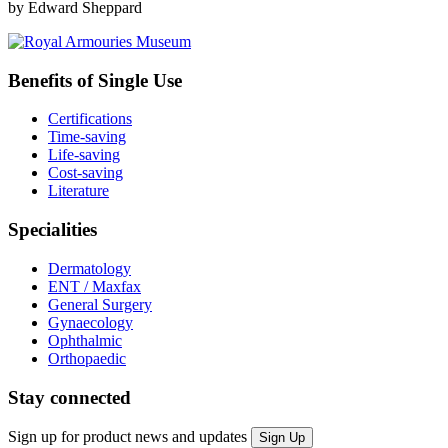
by Edward Sheppard
Benefits of Single Use
Certifications
Time-saving
Life-saving
Cost-saving
Literature
Specialities
Dermatology
ENT / Maxfax
General Surgery
Gynaecology
Ophthalmic
Orthopaedic
Stay connected
Sign up for product news and updates