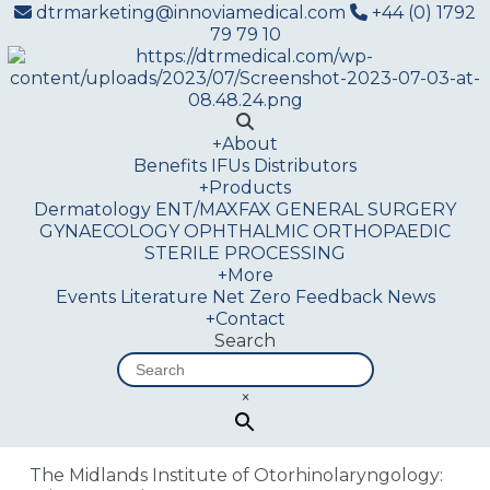
dtrmarketing@innoviamedical.com
+44 (0) 1792
79 79 10
+
About
Benefits
IFUs
Distributors
+
Products
Dermatology
ENT/MAXFAX
GENERAL SURGERY
GYNAECOLOGY
OPHTHALMIC
ORTHOPAEDIC
STERILE PROCESSING
+
More
Events
Literature
Net Zero
Feedback
News
+
Contact
Search
×
The Midlands Institute of Otorhinolaryngology: