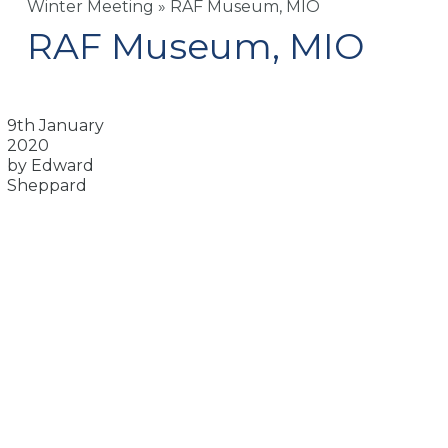
Winter Meeting
»
RAF Museum, MIO
RAF Museum, MIO
9th January
2020
by Edward
Sheppard