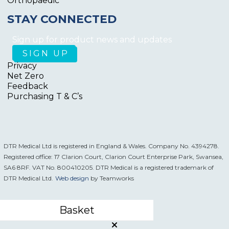
Orthopaedic
STAY CONNECTED
Sign up for product news and updates
Privacy
Net Zero
Feedback
Purchasing T & C’s
DTR Medical Ltd is registered in England & Wales. Company No. 4394278.
Registered office: 17 Clarion Court, Clarion Court Enterprise Park, Swansea,
SA6 8RF. VAT No. 800410205. DTR Medical is a registered trademark of
DTR Medical Ltd.
Web design
by Teamworks
Basket