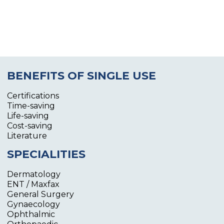
BENEFITS OF SINGLE USE
Certifications
Time-saving
Life-saving
Cost-saving
Literature
SPECIALITIES
Dermatology
ENT / Maxfax
General Surgery
Gynaecology
Ophthalmic