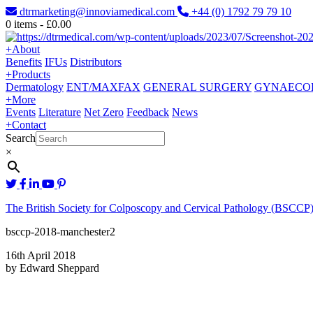
dtrmarketing@innoviamedical.com
+44 (0) 1792 79 79 10
0
items -
£
0.00
+
About
Benefits
IFUs
Distributors
+
Products
Dermatology
ENT/MAXFAX
GENERAL SURGERY
GYNAECO
+
More
Events
Literature
Net Zero
Feedback
News
+
Contact
Search
×
The British Society for Colposcopy and Cervical Pathology (BSCCP)
bsccp-2018-manchester2
16th April 2018
by Edward Sheppard