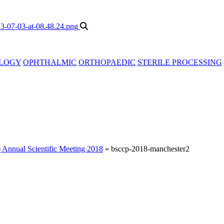
LOGY
OPHTHALMIC
ORTHOPAEDIC
STERILE PROCESSING
 Annual Scientific Meeting 2018
»
bsccp-2018-manchester2