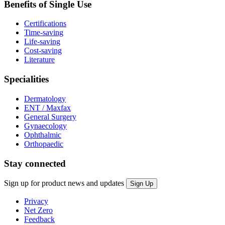
Benefits of Single Use
Certifications
Time-saving
Life-saving
Cost-saving
Literature
Specialities
Dermatology
ENT / Maxfax
General Surgery
Gynaecology
Ophthalmic
Orthopaedic
Stay connected
Sign up for product news and updates
Privacy
Net Zero
Feedback