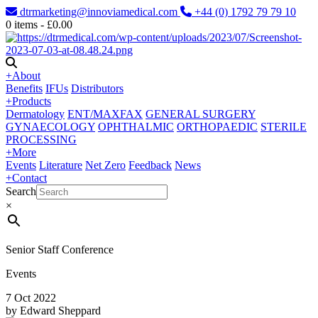
dtrmarketing@innoviamedical.com
+44 (0) 1792 79 79 10
0
items -
£
0.00
+
About
Benefits
IFUs
Distributors
+
Products
Dermatology
ENT/MAXFAX
GENERAL SURGERY
GYNAECOLOGY
OPHTHALMIC
ORTHOPAEDIC
STERILE
PROCESSING
+
More
Events
Literature
Net Zero
Feedback
News
+
Contact
Search
×
Senior Staff Conference
Events
7 Oct 2022
by Edward Sheppard