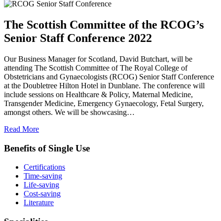
The Scottish Committee of the RCOG’s
Senior Staff Conference 2022
Our Business Manager for Scotland, David Butchart, will be
attending The Scottish Committee of The Royal College of
Obstetricians and Gynaecologists (RCOG) Senior Staff Conference
at the Doubletree Hilton Hotel in Dunblane. The conference will
include sessions on Healthcare & Policy, Maternal Medicine,
Transgender Medicine, Emergency Gynaecology, Fetal Surgery,
amongst others. We will be showcasing…
Read More
Benefits of Single Use
Certifications
Time-saving
Life-saving
Cost-saving
Literature