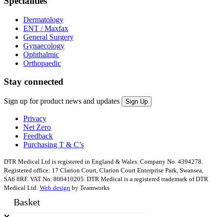
Specialities
Dermatology
ENT / Maxfax
General Surgery
Gynaecology
Ophthalmic
Orthopaedic
Stay connected
Sign up for product news and updates
Privacy
Net Zero
Feedback
Purchasing T & C’s
DTR Medical Ltd is registered in England & Wales. Company No. 4394278.
Registered office: 17 Clarion Court, Clarion Court Enterprise Park, Swansea,
SA6 8RF. VAT No. 800410205. DTR Medical is a registered trademark of DTR
Medical Ltd.
Web design
by Teamworks
Basket