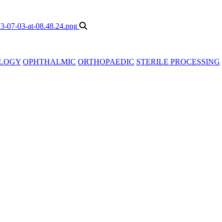
LOGY
OPHTHALMIC
ORTHOPAEDIC
STERILE PROCESSING