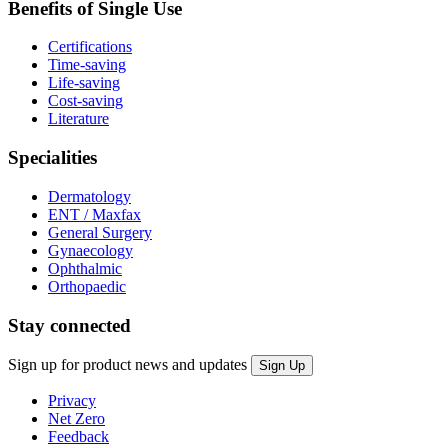
Benefits of Single Use
Certifications
Time-saving
Life-saving
Cost-saving
Literature
Specialities
Dermatology
ENT / Maxfax
General Surgery
Gynaecology
Ophthalmic
Orthopaedic
Stay connected
Sign up for product news and updates
Privacy
Net Zero
Feedback