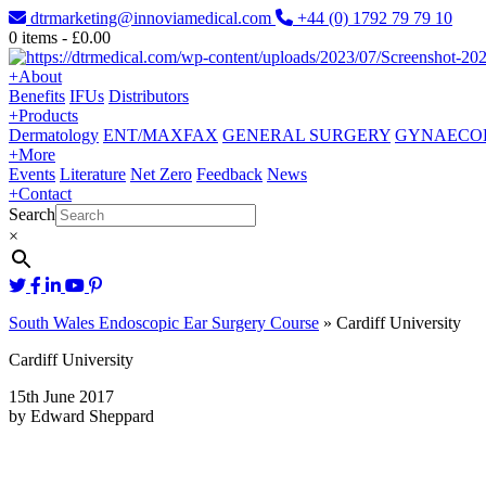
dtrmarketing@innoviamedical.com
+44 (0) 1792 79 79 10
0
items -
£
0.00
+
About
Benefits
IFUs
Distributors
+
Products
Dermatology
ENT/MAXFAX
GENERAL SURGERY
GYNAECO
+
More
Events
Literature
Net Zero
Feedback
News
+
Contact
Search
×
South Wales Endoscopic Ear Surgery Course
»
Cardiff University
Cardiff University
15th June 2017
by Edward Sheppard