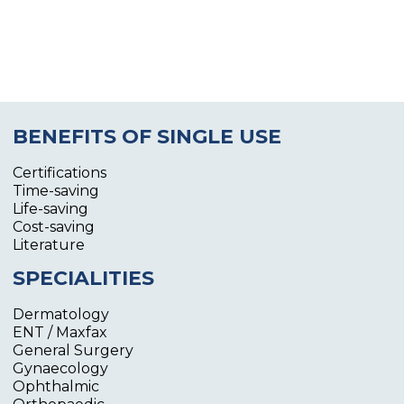
BENEFITS OF SINGLE USE
Certifications
Time-saving
Life-saving
Cost-saving
Literature
SPECIALITIES
Dermatology
ENT / Maxfax
General Surgery
Gynaecology
Ophthalmic