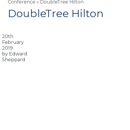
Conference
»
DoubleTree Hilton
DoubleTree Hilton
20th
February
2019
by Edward
Sheppard