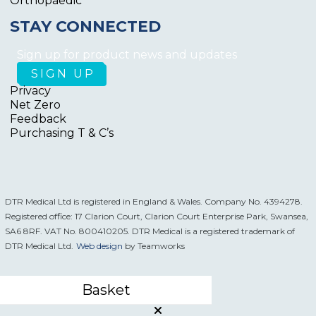
Orthopaedic
STAY CONNECTED
Sign up for product news and updates
Privacy
Net Zero
Feedback
Purchasing T & C’s
DTR Medical Ltd is registered in England & Wales. Company No. 4394278.
Registered office: 17 Clarion Court, Clarion Court Enterprise Park, Swansea,
SA6 8RF. VAT No. 800410205. DTR Medical is a registered trademark of
DTR Medical Ltd.
Web design
by Teamworks
Basket