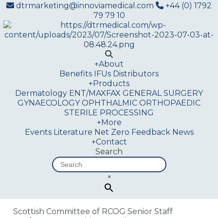
dtrmarketing@innoviamedical.com
+44 (0) 1792
79 79 10
+
About
Benefits
IFUs
Distributors
+
Products
Dermatology
ENT/MAXFAX
GENERAL SURGERY
GYNAECOLOGY
OPHTHALMIC
ORTHOPAEDIC
STERILE PROCESSING
+
More
Events
Literature
Net Zero
Feedback
News
+
Contact
Search
×
Scottish Committee of RCOG Senior Staff