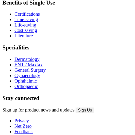
Benefits of Single Use
Certifications
Time-saving
Life-saving
Cost-saving
Literature
Specialities
Dermatology
ENT / Maxfax
General Surgery
Gynaecology
Ophthalmic
Orthopaedic
Stay connected
Sign up for product news and updates
Privacy
Net Zero
Feedback