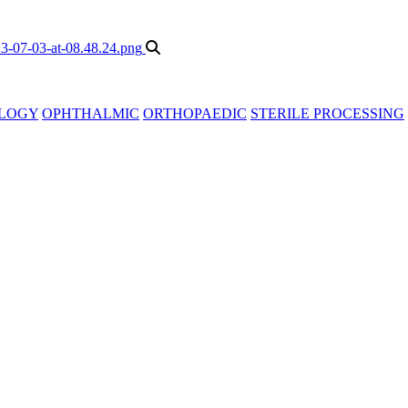
LOGY
OPHTHALMIC
ORTHOPAEDIC
STERILE PROCESSING