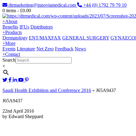
dtrmarketing@innoviamedical.com
+44 (0) 1792 79 79 10
0
items -
£
0.00
+
About
Benefits
IFUs
Distributors
+
Products
Dermatology
ENT/MAXFAX
GENERAL SURGERY
GYNAECO
+
More
Events
Literature
Net Zero
Feedback
News
+
Contact
Search
×
Saudi Health Exhibition and Conference 2016
»
J65A9437
J65A9437
22nd April 2016
by Edward Sheppard