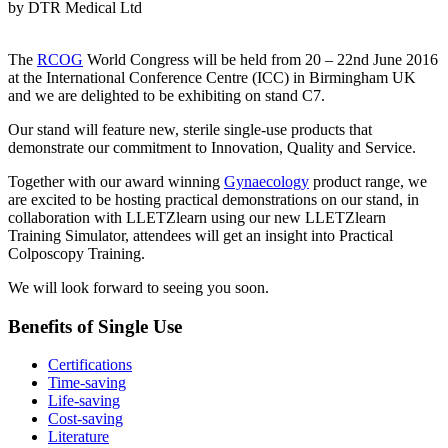
by DTR Medical Ltd
The
RCOG
World Congress will be held from 20 – 22nd June 2016
at the International Conference Centre (ICC) in Birmingham UK
and we are delighted to be exhibiting on stand C7.
Our stand will feature new, sterile single-use products that
demonstrate our commitment to Innovation, Quality and Service.
Together with our award winning
Gynaecology
product range, we
are excited to be hosting practical demonstrations on our stand, in
collaboration with LLETZlearn using our new LLETZlearn
Training Simulator, attendees will get an insight into Practical
Colposcopy Training.
We will look forward to seeing you soon.
Benefits of Single Use
Certifications
Time-saving
Life-saving
Cost-saving
Literature