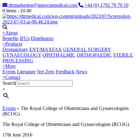
dtrmarketing@innoviamedical.com
+44 (0) 1792 79 79 10
0
items -
£
0.00
+
About
Benefits
IFUs
Distributors
+
Products
Dermatology
ENT/MAXFAX
GENERAL SURGERY
GYNAECOLOGY
OPHTHALMIC
ORTHOPAEDIC
STERILE
PROCESSING
+
More
Events
Literature
Net Zero
Feedback
News
+
Contact
Search
×
Events
»
The Royal College of Obstetricians and Gynaecologists
(RCOG)
The Royal College of Obstetricians and Gynaecologists (RCOG)
17th June 2016