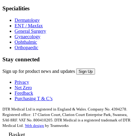
Specialities
Dermatology
ENT / Maxfax
General Surgery
Gynaecology
Ophthalmic
Orthopaedic
Stay connected
Sign up for product news and updates
Privacy
Net Zero
Feedback
Purchasing T & C’s
DTR Medical Ltd is registered in England & Wales. Company No. 4394278.
Registered office: 17 Clarion Court, Clarion Court Enterprise Park, Swansea,
SA6 8RF. VAT No. 800410205. DTR Medical is a registered trademark of DTR
Medical Ltd.
Web design
by Teamworks
Basket