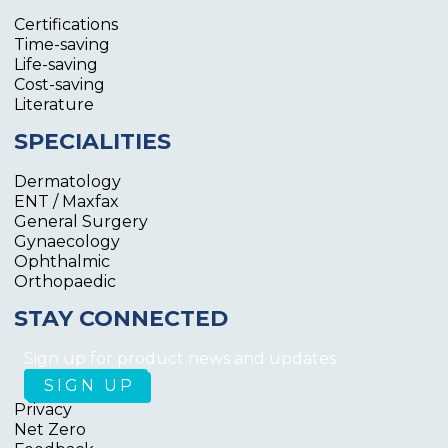
Certifications
Time-saving
Life-saving
Cost-saving
Literature
SPECIALITIES
Dermatology
ENT / Maxfax
General Surgery
Gynaecology
Ophthalmic
Orthopaedic
STAY CONNECTED
Sign up for product news and updates
Privacy
Net Zero