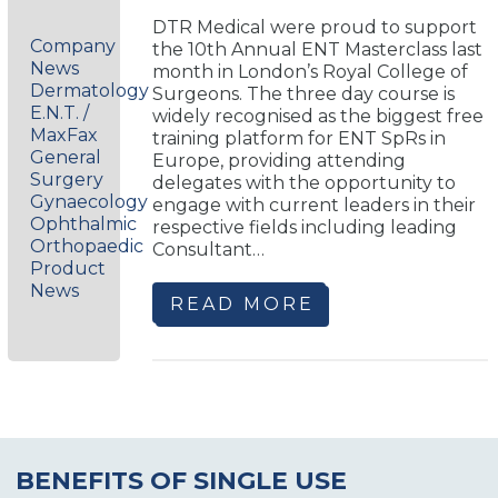
DTR Medical were proud to support
Company
the 10th Annual ENT Masterclass last
News
month in London’s Royal College of
Dermatology
Surgeons. The three day course is
E.N.T. /
widely recognised as the biggest free
MaxFax
training platform for ENT SpRs in
General
Europe, providing attending
Surgery
delegates with the opportunity to
Gynaecology
engage with current leaders in their
Ophthalmic
respective fields including leading
Orthopaedic
Consultant…
Product
News
READ MORE
BENEFITS OF SINGLE USE