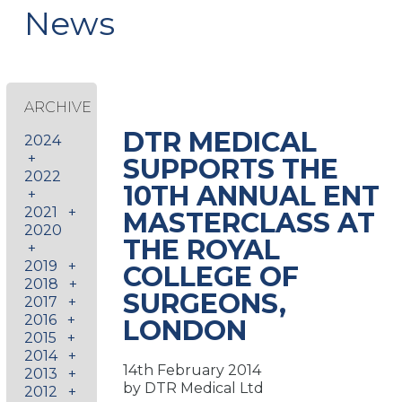
News
ARCHIVE
DTR MEDICAL
2024
+
SUPPORTS THE
2022
10TH ANNUAL ENT
+
2021
+
MASTERCLASS AT
2020
THE ROYAL
+
2019
+
COLLEGE OF
2018
+
SURGEONS,
2017
+
2016
+
LONDON
2015
+
2014
+
14th February 2014
2013
+
by DTR Medical Ltd
2012
+