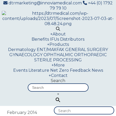
dtrmarketing@innoviamedical.com
+44 (0) 1792
79 79 10
+
About
Benefits
IFUs
Distributors
+
Products
Dermatology
ENT/MAXFAX
GENERAL SURGERY
GYNAECOLOGY
OPHTHALMIC
ORTHOPAEDIC
STERILE PROCESSING
+
More
Events
Literature
Net Zero
Feedback
News
+
Contact
Search
×
February 2014