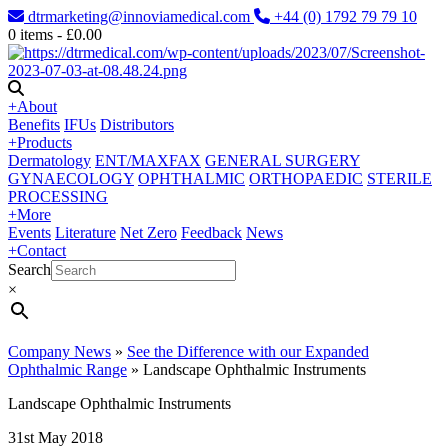
dtrmarketing@innoviamedical.com
+44 (0) 1792 79 79 10
0
items -
£
0.00
+
About
Benefits
IFUs
Distributors
+
Products
Dermatology
ENT/MAXFAX
GENERAL SURGERY
GYNAECOLOGY
OPHTHALMIC
ORTHOPAEDIC
STERILE
PROCESSING
+
More
Events
Literature
Net Zero
Feedback
News
+
Contact
Search
×
Company News
»
See the Difference with our Expanded
Ophthalmic Range
»
Landscape Ophthalmic Instruments
Landscape Ophthalmic Instruments
31st May 2018