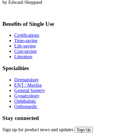
by Edward Sheppard
Benefits of Single Use
Certifications
Time-saving
Life-saving
Cost-saving
Literature
Specialities
Dermatology
ENT / Maxfax
General Surgery
Gynaecology
Ophthalmic
Orthopaedic
Stay connected
Sign up for product news and updates