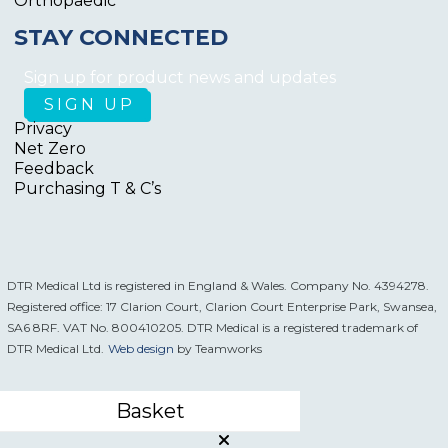
Orthopaedic
STAY CONNECTED
Sign up for product news and updates
Privacy
Net Zero
Feedback
Purchasing T & C’s
DTR Medical Ltd is registered in England & Wales. Company No. 4394278.
Registered office: 17 Clarion Court, Clarion Court Enterprise Park, Swansea,
SA6 8RF. VAT No. 800410205. DTR Medical is a registered trademark of
DTR Medical Ltd.
Web design
by Teamworks
Basket