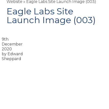
Website
»
Eagle Labs Site Launch Image (003)
Eagle Labs Site
Launch Image (003)
9th
December
2020
by Edward
Sheppard