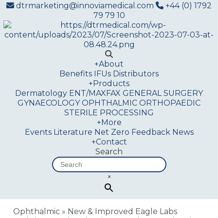
dtrmarketing@innoviamedical.com
+44 (0) 1792
79 79 10
+
About
Benefits
IFUs
Distributors
+
Products
Dermatology
ENT/MAXFAX
GENERAL SURGERY
GYNAECOLOGY
OPHTHALMIC
ORTHOPAEDIC
STERILE PROCESSING
+
More
Events
Literature
Net Zero
Feedback
News
+
Contact
Search
×
Ophthalmic
»
New & Improved Eagle Labs