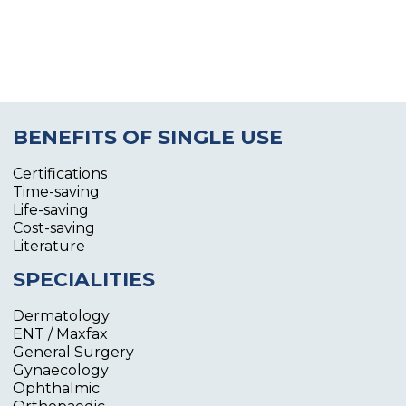
BENEFITS OF SINGLE USE
Certifications
Time-saving
Life-saving
Cost-saving
Literature
SPECIALITIES
Dermatology
ENT / Maxfax
General Surgery
Gynaecology
Ophthalmic