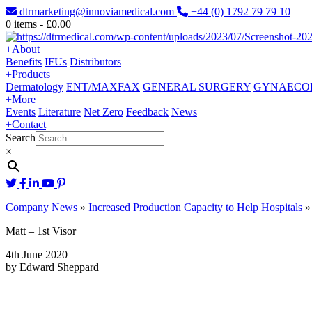
dtrmarketing@innoviamedical.com
+44 (0) 1792 79 79 10
0
items -
£
0.00
+
About
Benefits
IFUs
Distributors
+
Products
Dermatology
ENT/MAXFAX
GENERAL SURGERY
GYNAECO
+
More
Events
Literature
Net Zero
Feedback
News
+
Contact
Search
×
Company News
»
Increased Production Capacity to Help Hospitals
Matt – 1st Visor
4th June 2020
by Edward Sheppard