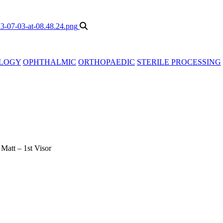
LOGY
OPHTHALMIC
ORTHOPAEDIC
STERILE PROCESSING
»
Matt – 1st Visor