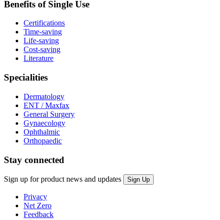
Benefits of Single Use
Certifications
Time-saving
Life-saving
Cost-saving
Literature
Specialities
Dermatology
ENT / Maxfax
General Surgery
Gynaecology
Ophthalmic
Orthopaedic
Stay connected
Sign up for product news and updates
Privacy
Net Zero
Feedback