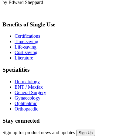
by Edward Sheppard
Benefits of Single Use
Certifications
Time-saving
Life-saving
Cost-saving
Literature
Specialities
Dermatology
ENT / Maxfax
General Surgery
Gynaecology
Ophthalmic
Orthopaedic
Stay connected
Sign up for product news and updates