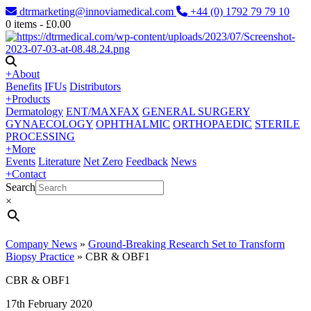
dtrmarketing@innoviamedical.com
+44 (0) 1792 79 79 10
0
items -
£
0.00
+
About
Benefits
IFUs
Distributors
+
Products
Dermatology
ENT/MAXFAX
GENERAL SURGERY
GYNAECOLOGY
OPHTHALMIC
ORTHOPAEDIC
STERILE
PROCESSING
+
More
Events
Literature
Net Zero
Feedback
News
+
Contact
Search
×
Company News
»
Ground-Breaking Research Set to Transform
Biopsy Practice
»
CBR & OBF1
CBR & OBF1
17th February 2020