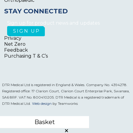
Orthopaedic
STAY CONNECTED
Sign up for product news and updates
Privacy
Net Zero
Feedback
Purchasing T & C’s
DTR Medical Ltd is registered in England & Wales. Company No. 4394278.
Registered office: 17 Clarion Court, Clarion Court Enterprise Park, Swansea,
SA6 8RF. VAT No. 800410205. DTR Medical is a registered trademark of
DTR Medical Ltd.
Web design
by Teamworks
Basket