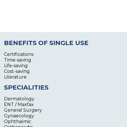
BENEFITS OF SINGLE USE
Certifications
Time-saving
Life-saving
Cost-saving
Literature
SPECIALITIES
Dermatology
ENT / Maxfax
General Surgery
Gynaecology
Ophthalmic