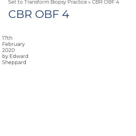
Set to Transform Biopsy Practice
»
CBR OBF 4
CBR OBF 4
17th
February
2020
by Edward
Sheppard