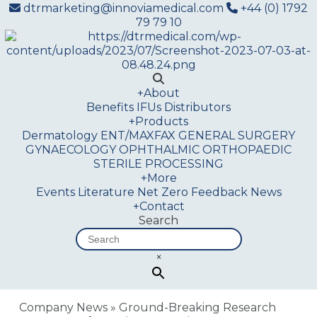
dtrmarketing@innoviamedical.com
+44 (0) 1792
79 79 10
+
About
Benefits
IFUs
Distributors
+
Products
Dermatology
ENT/MAXFAX
GENERAL SURGERY
GYNAECOLOGY
OPHTHALMIC
ORTHOPAEDIC
STERILE PROCESSING
+
More
Events
Literature
Net Zero
Feedback
News
+
Contact
Search
×
Company News
»
Ground-Breaking Research