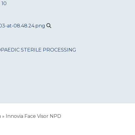
 10
PAEDIC
STERILE PROCESSING
n
»
Innovia Face Visor NPD