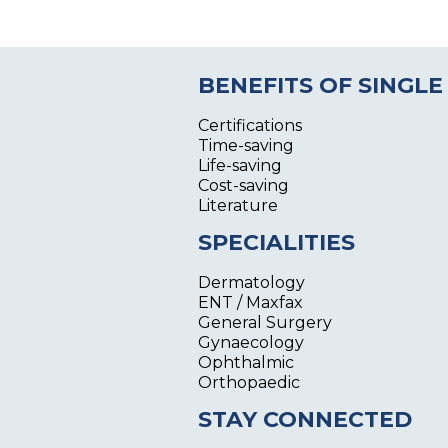
BENEFITS OF SINGLE
Certifications
Time-saving
Life-saving
Cost-saving
Literature
SPECIALITIES
Dermatology
ENT / Maxfax
General Surgery
Gynaecology
Ophthalmic
Orthopaedic
STAY CONNECTED