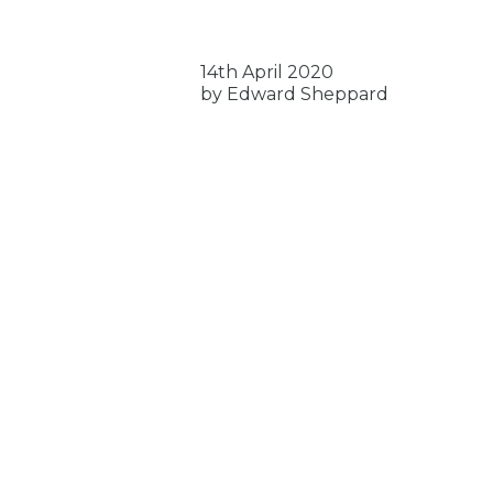
14th April 2020
by Edward Sheppard