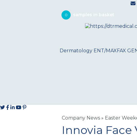
0
Dermatology
ENT/MAXFAX
GE
Company News
»
Easter Weeke
Innovia Face