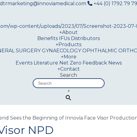
dtrmarketing@innoviamedical.com
+44 (0) 1792 79 79
+
About
Benefits
IFUs
Distributors
+
Products
NERAL SURGERY
GYNAECOLOGY
OPHTHALMIC
ORTHO
+
More
Events
Literature
Net Zero
Feedback
News
+
Contact
Search
×
nd Sees the Beginning of Innovia Face Visor Productio
 Visor NPD