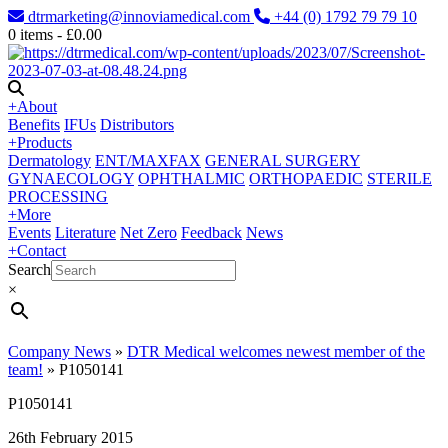
dtrmarketing@innoviamedical.com
+44 (0) 1792 79 79 10
0
items -
£
0.00
+
About
Benefits
IFUs
Distributors
+
Products
Dermatology
ENT/MAXFAX
GENERAL SURGERY
GYNAECOLOGY
OPHTHALMIC
ORTHOPAEDIC
STERILE
PROCESSING
+
More
Events
Literature
Net Zero
Feedback
News
+
Contact
Search
×
Company News
»
DTR Medical welcomes newest member of the
team!
»
P1050141
P1050141
26th February 2015