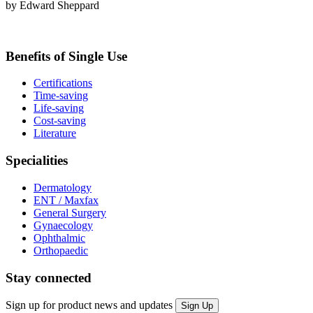
by Edward Sheppard
Benefits of Single Use
Certifications
Time-saving
Life-saving
Cost-saving
Literature
Specialities
Dermatology
ENT / Maxfax
General Surgery
Gynaecology
Ophthalmic
Orthopaedic
Stay connected
Sign up for product news and updates