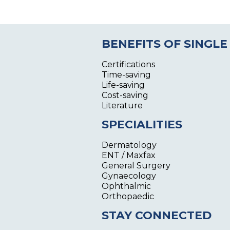
BENEFITS OF SINGLE
Certifications
Time-saving
Life-saving
Cost-saving
Literature
SPECIALITIES
Dermatology
ENT / Maxfax
General Surgery
Gynaecology
Ophthalmic
Orthopaedic
STAY CONNECTED