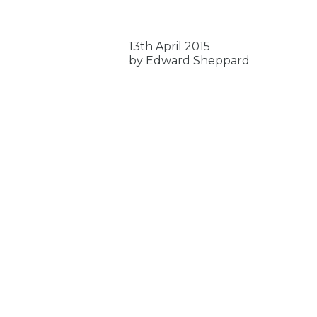
13th April 2015
by Edward Sheppard