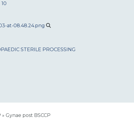
 10
PAEDIC
STERILE PROCESSING
P
»
Gynae post BSCCP