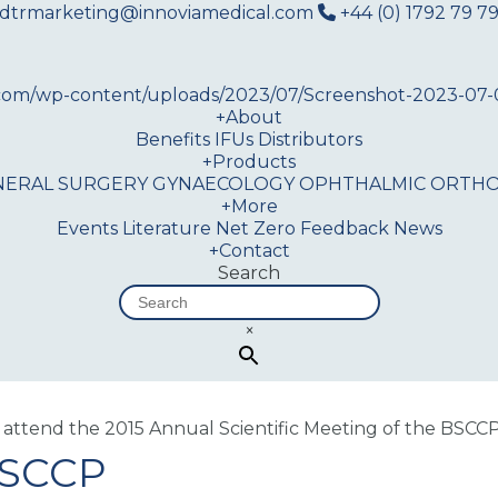
dtrmarketing@innoviamedical.com
+44 (0) 1792 79 79
+
About
Benefits
IFUs
Distributors
+
Products
NERAL SURGERY
GYNAECOLOGY
OPHTHALMIC
ORTHO
+
More
Events
Literature
Net Zero
Feedback
News
+
Contact
Search
×
 attend the 2015 Annual Scientific Meeting of the BSCC
BSCCP