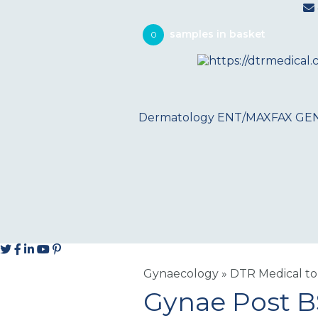
0
Dermatology
ENT/MAXFAX
GE
Gynaecology
»
DTR Medical to
Gynae Post 