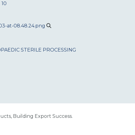
 10
PAEDIC
STERILE PROCESSING
cts, Building Export Success.