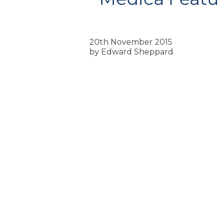
20th November 2015
by Edward Sheppard