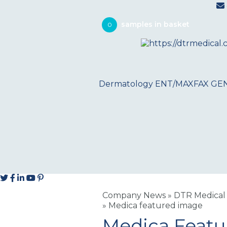
0
Dermatology
ENT/MAXFAX
GE
Company News
»
DTR Medical 
»
Medica featured image
Medica Feat