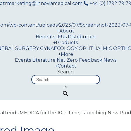
dtrmarketing@innoviamedical.com
+44 (0) 1792 79 79
+
About
Benefits
IFUs
Distributors
+
Products
NERAL SURGERY
GYNAECOLOGY
OPHTHALMIC
ORTHO
+
More
Events
Literature
Net Zero
Feedback
News
+
Contact
Search
×
attends MEDICA for the 10th time, Launching New Produ
ured Image