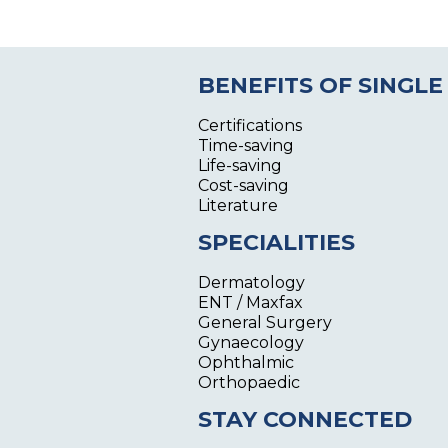
BENEFITS OF SINGLE
Certifications
Time-saving
Life-saving
Cost-saving
Literature
SPECIALITIES
Dermatology
ENT / Maxfax
General Surgery
Gynaecology
Ophthalmic
Orthopaedic
STAY CONNECTED