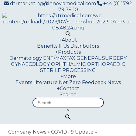
dtrmarketing@innoviamedical.com
+44 (0) 1792
79 79 10
+
About
Benefits
IFUs
Distributors
+
Products
Dermatology
ENT/MAXFAX
GENERAL SURGERY
GYNAECOLOGY
OPHTHALMIC
ORTHOPAEDIC
STERILE PROCESSING
+
More
Events
Literature
Net Zero
Feedback
News
+
Contact
Search
×
Company News
»
COVID-19 Update
»