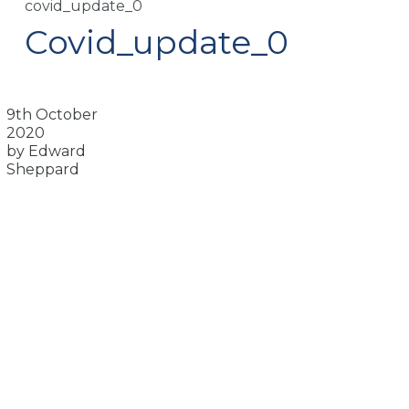
covid_update_0
Covid_update_0
9th October
2020
by Edward
Sheppard