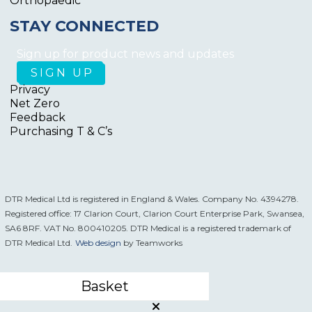
Orthopaedic
STAY CONNECTED
Sign up for product news and updates
Privacy
Net Zero
Feedback
Purchasing T & C’s
DTR Medical Ltd is registered in England & Wales. Company No. 4394278.
Registered office: 17 Clarion Court, Clarion Court Enterprise Park, Swansea,
SA6 8RF. VAT No. 800410205. DTR Medical is a registered trademark of
DTR Medical Ltd.
Web design
by Teamworks
Basket