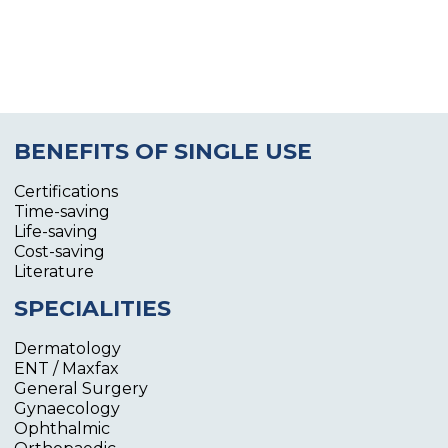
BENEFITS OF SINGLE USE
Certifications
Time-saving
Life-saving
Cost-saving
Literature
SPECIALITIES
Dermatology
ENT / Maxfax
General Surgery
Gynaecology
Ophthalmic