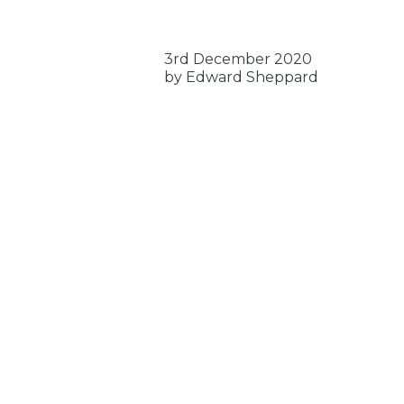
3rd December 2020
by Edward Sheppard