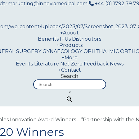
dtrmarketing@innoviamedical.com
+44 (0) 1792 79 79
+
About
Benefits
IFUs
Distributors
+
Products
NERAL SURGERY
GYNAECOLOGY
OPHTHALMIC
ORTHO
+
More
Events
Literature
Net Zero
Feedback
News
+
Contact
Search
×
es Innovation Award Winners – “Partnership with the 
020 Winners