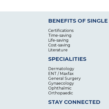
BENEFITS OF SINGLE
Certifications
Time-saving
Life-saving
Cost-saving
Literature
SPECIALITIES
Dermatology
ENT / Maxfax
General Surgery
Gynaecology
Ophthalmic
Orthopaedic
STAY CONNECTED