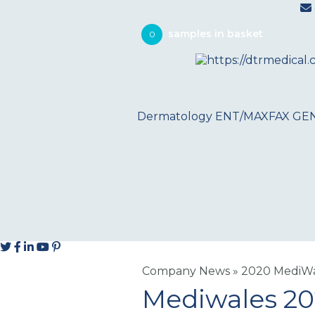
0
Dermatology
ENT/MAXFAX
GE
Company News
»
2020 MediWal
Mediwales 2