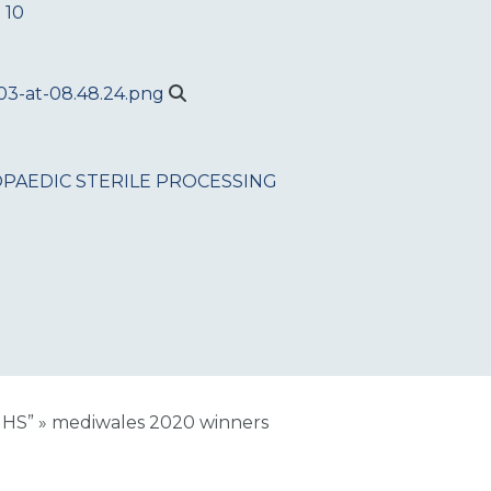
 10
PAEDIC
STERILE PROCESSING
NHS”
»
mediwales 2020 winners